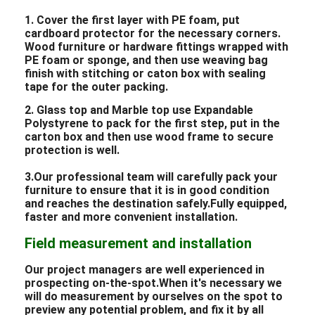
1. Cover the first layer with PE foam, put
cardboard protector for the necessary corners.
Wood furniture or hardware fittings wrapped with
PE foam or sponge, and then use weaving bag
finish with stitching or caton box with sealing
tape for the outer packing.
2. Glass top and Marble top use Expandable
Polystyrene to pack for the first step, put in the
carton box and then use wood frame to secure
protection is well.
3.Our professional team will carefully pack your
furniture to ensure that it is in good condition
and reaches the destination safely.Fully equipped,
faster and more convenient installation.
Field measurement and installation
Our project managers are well experienced in
prospecting on-the-spot.When it's necessary we
will do measurement by ourselves on the spot to
preview any potential problem, and fix it by all