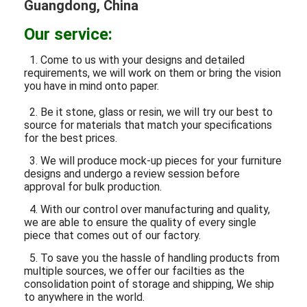
Guangdong, China
Our service:
1. Come to us with your designs and detailed
requirements, we will work on them or bring the vision
you have in mind onto paper.
2. Be it stone, glass or resin, we will try our best to
source for materials that match your specifications
for the best prices.
3. We will produce mock-up pieces for your furniture
designs and undergo a review session before
approval for bulk production.
4. With our control over manufacturing and quality,
we are able to ensure the quality of every single
piece that comes out of our factory.
5. To save you the hassle of handling products from
multiple sources, we offer our facilties as the
consolidation point of storage and shipping, We ship
to anywhere in the world.