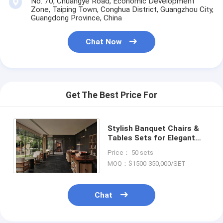
No. 70, Chuangye Road, Economic Development
Zone, Taiping Town, Conghua District, Guangzhou City,
Guangdong Province, China
Chat Now
Get The Best Price For
Stylish Banquet Chairs &
Tables Sets for Elegant
Restaurant Events with
Price： 50 sets
Custom Options
MOQ：$1500-350,000/SET
Chat