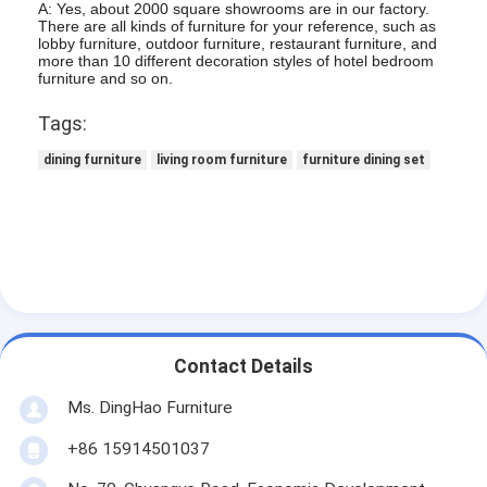
A: Yes, about 2000 square showrooms are in our factory.
There are all kinds of furniture for your reference, such as
lobby furniture, outdoor furniture, restaurant furniture, and
more than 10 different decoration styles of hotel bedroom
furniture and so on.
Tags:
dining furniture
living room furniture
furniture dining set
Contact Details
Ms. DingHao Furniture
+86 15914501037