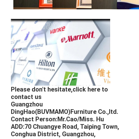
Please don't hesitate,click here to
contact us
Guangzhou
DingHao(BUVMAMO)Furniture Co.,ltd.
Contact Person:Mr.Cao/Miss. Hu
ADD:70 Chuangye Road, Taiping Town,
Conghua District, Guangzhou,