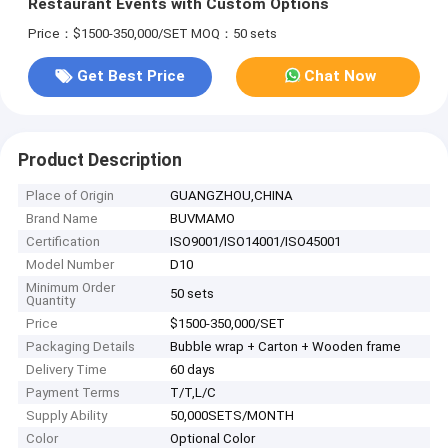
Restaurant Events with Custom Options
Price：$1500-350,000/SET
MOQ：50 sets
Get Best Price
Chat Now
Product Description
Place of Origin
GUANGZHOU,CHINA
Brand Name
BUVMAMO
Certification
ISO9001/ISO14001/ISO45001
Model Number
D10
Minimum Order
50 sets
Quantity
Price
$1500-350,000/SET
Packaging Details
Bubble wrap + Carton + Wooden frame
Delivery Time
60 days
Payment Terms
T/T,L/C
Supply Ability
50,000SETS/MONTH
Color
Optional Color