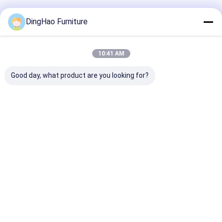
Recommended Products
DingHao Furniture
10:41 AM
Good day, what product are you looking for?
OEM/ODM
Customized Hotel
OEM/ODM
Customization
Restaurant
Customizatio
Modern Wooden
Furniture Modern
Modern Wood
Metal Fabric Leather
Wood Fabric Dining
Restaurant
Table Chair
Chairs
Furniture Coll
Best Price
Best Price
Best Pri
Furniture for Hotel
Sets With Soli
Restaurant Dining
Wood Frame
Room Bar Cafe
Home
About Us
Contact Us
Desktop Site
Sitemap
Privacy Policy
Quality
Hotel Furniture
China Factory.Copyright © 2026
GUANGZHOU DINGHAO FURNITURE CO., LTD.. All Rights Reserved.