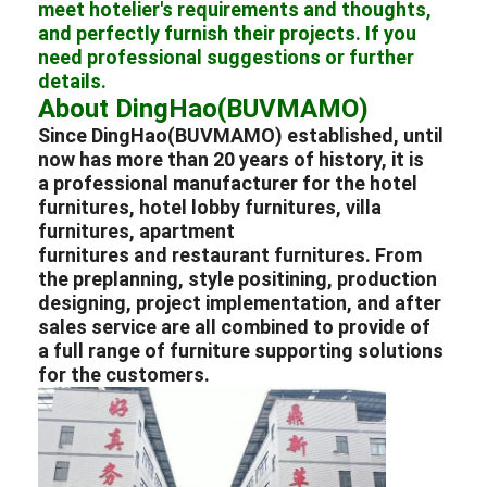
meet hotelier's requirements and thoughts,
Hotel Furniture
and perfectly furnish their projects. If you
need professional suggestions or further
Villa Furniture
details.
About DingHao(BUVMAMO)
Apartment Furniture
Since DingHao(BUVMAMO) established, until
now has more than 20 years of history, it is
Commercial Club Furniture
a professional
manufacturer
for the
hotel
furnitures
,
hotel lobby furnitures
,
villa
Dining Room Furniture
furnitures
,
apartment
furnitures
and
restaurant furnitures
. From
Office Furniture
the preplanning, style positining, production
designing, project implementation, and after
Fixture Furniture
sales service are all combined to provide of
a full range of furniture supporting solutions
Upholstered Furniture
for the customers.