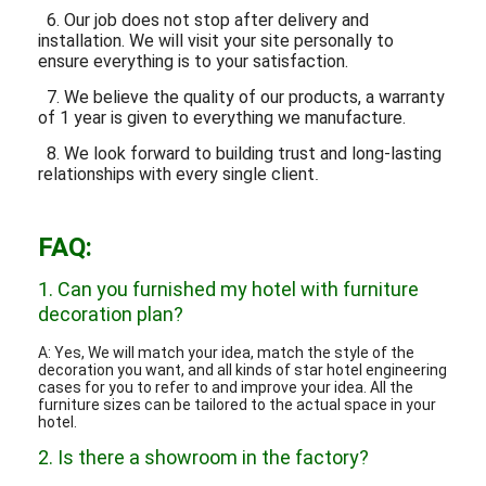
6. Our job does not stop after delivery and
installation. We will visit your site personally to
ensure everything is to your satisfaction.
7. We believe the quality of our products, a warranty
of 1 year is given to everything we manufacture.
8. We look forward to building trust and long-lasting
relationships with every single client
.
FAQ:
1. Can you furnished my hotel with furniture
decoration plan?
A: Yes, We will match your idea, match the style of the
decoration you want, and all kinds of star hotel engineering
cases for you to refer to and improve your idea. All the
furniture sizes can be tailored to the actual space in your
hotel.
2. Is there a showroom in the factory?