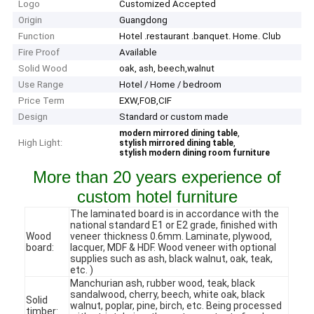
Logo
Customized Accepted
Origin
Guangdong
Function
Hotel .restaurant .banquet. Home. Club
Fire Proof
Available
Solid Wood
oak, ash, beech,walnut
Use Range
Hotel / Home / bedroom
Price Term
EXW,FOB,CIF
Design
Standard or custom made
,
modern mirrored dining table
High Light:
,
stylish mirrored dining table
stylish modern dining room furniture
More than 20 years experience of
custom hotel furniture
The laminated board is in accordance with the
national standard E1 or E2 grade, finished with
Wood
veneer thickness 0.6mm. Laminate, plywood,
board:
lacquer, MDF & HDF. Wood veneer with optional
supplies such as ash, black walnut, oak, teak,
etc. )
Manchurian ash, rubber wood, teak, black
sandalwood, cherry, beech, white oak, black
Solid
walnut, poplar, pine, birch, etc. Being processed
timber: