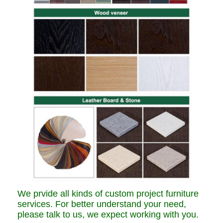
We prvide all kinds of custom project furniture
services. For better understand your need,
please talk to us, we expect working with you.