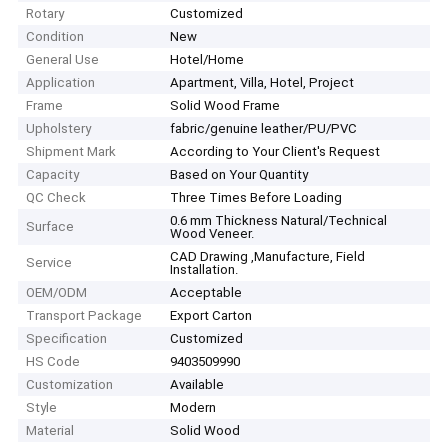
Rotary
Customized
Condition
New
General Use
Hotel/Home
Application
Apartment, Villa, Hotel, Project
Frame
Solid Wood Frame
Upholstery
fabric/genuine leather/PU/PVC
Shipment Mark
According to Your Client′s Request
Capacity
Based on Your Quantity
QC Check
Three Times Before Loading
0.6 mm Thickness Natural/Technical
Surface
Wood Veneer.
CAD Drawing ,Manufacture, Field
Service
Installation.
OEM/ODM
Acceptable
Transport Package
Export Carton
Specification
Customized
HS Code
9403509990
Customization
Available
Style
Modern
Material
Solid Wood