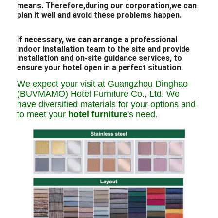
means. Therefore,during our corporation,we can
plan it well and avoid these problems happen.
If necessary, we can arrange a professional
indoor installation team to the site and provide
installation and on-site guidance services, to
ensure your hotel open in a perfect situation.
We expect your visit at Guangzhou Dinghao
(BUVMAMO) Hotel Furniture Co., Ltd. We
have diversified materials for your options and
to meet your
hotel furniture
's need.