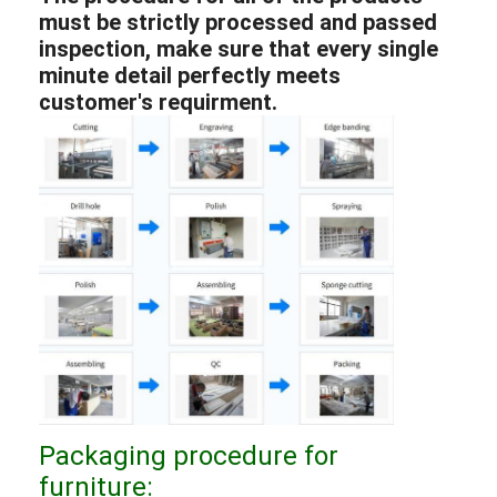
must be strictly processed and passed
inspection, make sure that every single
minute detail perfectly meets
customer's requirment.
Packaging procedure for
furniture: