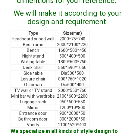
dimentions for your reference.
VR Show
We will make it according to your
About Us
design and requirement.
Factory Tour
Type
Size(mm)
Headboard or bed wall
2000*75*740
Bed frame
2000*2100*220
Quality Control
Bench
1600*500*450
Nightstand
500*400*500
Contact Us
Writing table
1800*600*760
Desk chair
560*590*1050
News
Side table
Dia500*500
Leisure chair
800*760*1020
Ottoman
Dia600*400
Cases
TV wall or TV stand
2000*550*760
Mini bar with wardrobe
2100*600*2200
Faqs
Luggage rack
950*600*550
Mirror
1200*10*800
Chat Now
Entrance door
900*2000*50
Bathroom door
800*2000*50
Vanity
1100*520*400
We specialize in all kinds of style design to