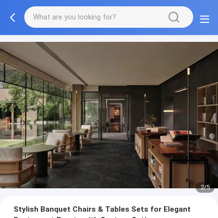
3/5
Stylish Banquet Chairs & Tables Sets for Elegant