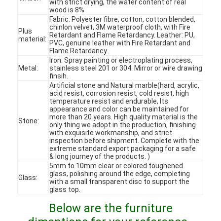
with strict drying, the water content of real
wood is 8%
Fabric: Polyester fibre, cotton, cotton blended,
chinlon velvet, 3M waterproof cloth, with Fire
Plus
Retardant and Flame Retardancy. Leather: PU,
material:
PVC, genuine leather with Fire Retardant and
Flame Retardancy.
Iron: Spray painting or electroplating process,
Metal:
stainless steel 201 or 304. Mirror or wire drawing
finsih.
Artificial stone and Natural marble(hard, acrylic,
acid resist, corrosion resist, cold resist, high
temperature resist and endurable, Its
appearance and color can be maintained for
more than 20 years. High quality material is the
Stone:
only thing we adopt in the production, finishing
with exquisite workmanship, and strict
inspection before shipment. Complete with the
extreme standard export packaging for a safe
& long journey of the products. )
Home
5mm to 10mm clear or colored toughened
glass, polishing around the edge, completing
Glass:
with a small transparent disc to support the
Products
glass top.
Below are the furniture
Videos