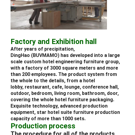
Factory and Exhibition hall
After years of precipitation,
DingHao (BUVMAMO) has developed into a large
scale custom
hotel
engineering
furniture
group,
with a factory of 3000 square meters and more
than 200 employees. The product system from
the whole to the details, from a
hotel
lobby
,
restaurant
, cafe,
lounge
, conference hall,
outdoor,
bedroom
, living room, bathroom, door,
covering the whole
hotel
furniture packaging
.
Exquisite technology, advanced production
equipment, star
hotel
suite
furniture
production
capacity of more than 1000 sets.
Production process
The procedure for all of the products