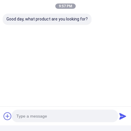
9:57 PM
Good day, what product are you looking for?