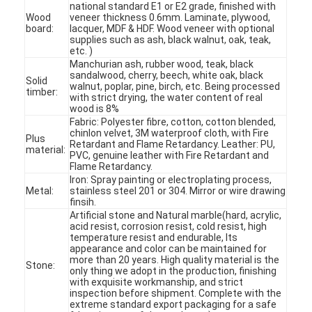
national standard E1 or E2 grade, finished with
Wood
veneer thickness 0.6mm. Laminate, plywood,
board:
lacquer, MDF & HDF. Wood veneer with optional
supplies such as ash, black walnut, oak, teak,
etc. )
Manchurian ash, rubber wood, teak, black
sandalwood, cherry, beech, white oak, black
Solid
walnut, poplar, pine, birch, etc. Being processed
timber:
with strict drying, the water content of real
wood is 8%
Fabric: Polyester fibre, cotton, cotton blended,
chinlon velvet, 3M waterproof cloth, with Fire
Plus
Retardant and Flame Retardancy. Leather: PU,
material:
PVC, genuine leather with Fire Retardant and
Flame Retardancy.
Iron: Spray painting or electroplating process,
Metal:
stainless steel 201 or 304. Mirror or wire drawing
finsih.
Artificial stone and Natural marble(hard, acrylic,
acid resist, corrosion resist, cold resist, high
Home
temperature resist and endurable, Its
appearance and color can be maintained for
more than 20 years. High quality material is the
Products
Stone:
only thing we adopt in the production, finishing
with exquisite workmanship, and strict
inspection before shipment. Complete with the
Videos
extreme standard export packaging for a safe