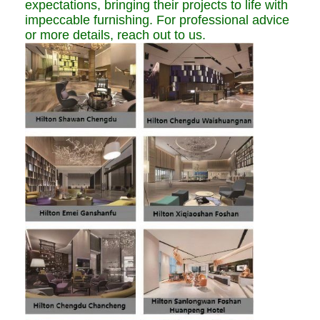
expectations, bringing their projects to life with
impeccable furnishing. For professional advice
or more details, reach out to us.