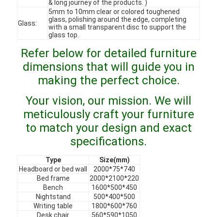
& long journey of the products. )
VR Show
5mm to 10mm clear or colored toughened
glass, polishing around the edge, completing
Glass:
with a small transparent disc to support the
About Us
glass top.
Refer below for detailed furniture
Factory Tour
dimensions that will guide you in
Quality Control
making the perfect choice.
Contact Us
Your vision, our mission. We will
meticulously craft your furniture
News
to match your design and exact
Cases
specifications.
Faqs
Type
Size(mm)
Headboard or bed wall
2000*75*740
Bed frame
2000*2100*220
Chat Now
Bench
1600*500*450
Nightstand
500*400*500
Writing table
1800*600*760
Desk chair
560*590*1050