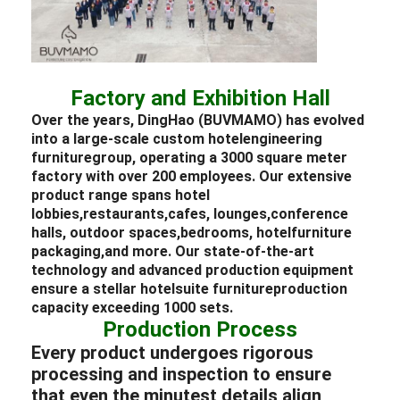
Factory and Exhibition Hall
Over the years, DingHao (BUVMAMO) has evolved
into a large-scale custom
hotel
engineering
furniture
group, operating a 3000 square meter
factory with over 200 employees. Our extensive
product range spans
hotel
lobbies,
restaurants,
cafes,
lounges,
conference
halls,
outdoor spaces,
bedrooms,
hotel
furniture
packaging,
and more. Our state-of-the-art
technology and advanced production equipment
ensure a stellar
hotel
suite
furniture
production
capacity exceeding 1000 sets.
Production Process
Every product undergoes rigorous
processing and inspection to ensure
that even the minutest details align