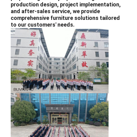
production design, project implementation,
and after-sales service, we provide
comprehensive furniture solutions tailored
to our customers' needs.