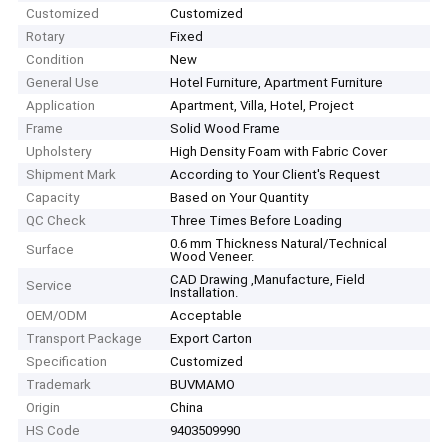
Customized
Customized
Rotary
Fixed
Condition
New
General Use
Hotel Furniture, Apartment Furniture
Application
Apartment, Villa, Hotel, Project
Frame
Solid Wood Frame
Upholstery
High Density Foam with Fabric Cover
Shipment Mark
According to Your Client′s Request
Capacity
Based on Your Quantity
QC Check
Three Times Before Loading
0.6 mm Thickness Natural/Technical
Surface
Wood Veneer.
CAD Drawing ,Manufacture, Field
Service
Installation.
OEM/ODM
Acceptable
Transport Package
Export Carton
Specification
Customized
Trademark
BUVMAMO
Origin
China
HS Code
9403509990