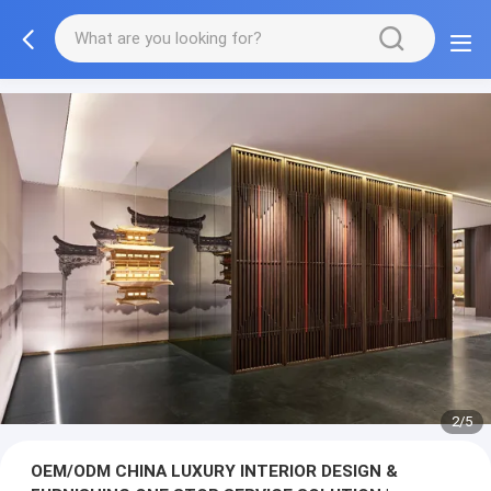
3/5
OEM/ODM CHINA LUXURY INTERIOR DESIGN &