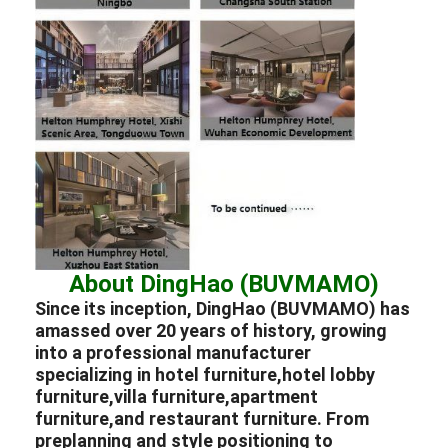
About DingHao (BUVMAMO)
Since its inception, DingHao (BUVMAMO) has
amassed over 20 years of history, growing
into a professional
manufacturer
specializing in
hotel furniture,
hotel lobby
furniture,
villa furniture,
apartment
furniture,
and
restaurant furniture.
From
preplanning and style positioning to