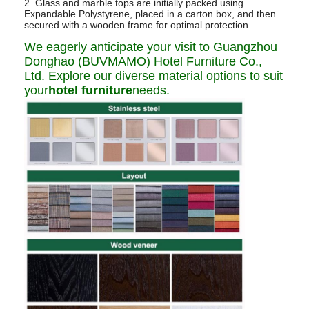
2. Glass and marble tops are initially packed using
Expandable Polystyrene, placed in a carton box, and then
secured with a wooden frame for optimal protection.
We eagerly anticipate your visit to Guangzhou
Donghao (BUVMAMO) Hotel Furniture Co.,
Ltd. Explore our diverse material options to suit
your
hotel furniture
needs.