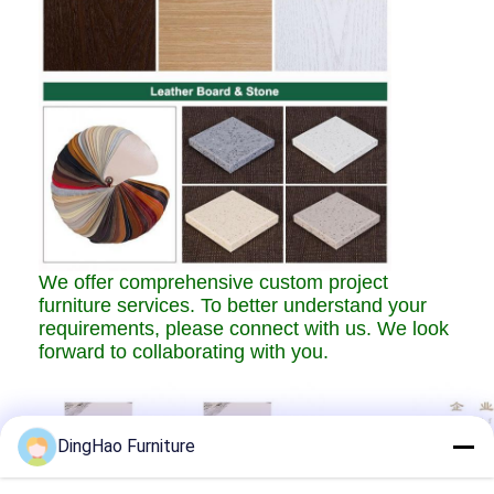
We offer comprehensive custom project
furniture services. To better understand your
requirements, please connect with us. We look
forward to collaborating with you.
DingHao Furniture