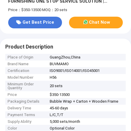
FURNISHING ONE STOP SERVICE SOLUTION |
INTEGRATED CUSTOM FIXED FURNITURE &
Price：$350-13500
MOQ：20 sets
COMPLETE MOVABLE HOUSEHOLD FURNITURE
MANUFACTURER
Get Best Price
Chat Now
Product Description
Place of Origin
GuangZhou,China
Brand Name
BUVMAMO
Certification
ISO9001/ISO14001/ISO45001
Model Number
H56
Minimum Order
20 sets
Quantity
Price
$350-13500
Packaging Details
Bubble Wrap + Carton + Wooden Frame
Delivery Time
45-60 days
Payment Terms
L/C,T/T
Supply Ability
5,000 sets/month
Color
Optional Color