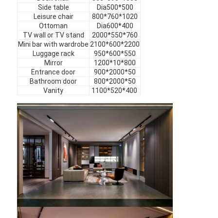
Hotel Furniture
Side table
Dia500*500
Leisure chair
800*760*1020
Ottoman
Dia600*400
Villa Furniture
TV wall or TV stand
2000*550*760
Mini bar with wardrobe
2100*600*2200
Apartment Furniture
Luggage rack
950*600*550
Mirror
1200*10*800
Commercial Club Furniture
Entrance door
900*2000*50
Bathroom door
800*2000*50
Vanity
1100*520*400
Dining Room Furniture
Office Furniture
Fixture Furniture
Upholstered Furniture