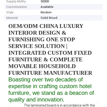
Supply Ability
50000
Customization
Available
Style
Modern
Material
Solid Wood
OEM/ODM CHINA LUXURY
INTERIOR DESIGN &
FURNISHING ONE STOP
SERVICE SOLUTION |
INTEGRATED CUSTOM FIXED
FURNITURE & COMPLETE
MOVABLE HOUSEHOLD
FURNITURE MANUFACTURER
Boasting over two decades of
expertise in crafting custom hotel
furniture, we stand as a beacon of
quality and innovation.
The laminated board is in accordance with the