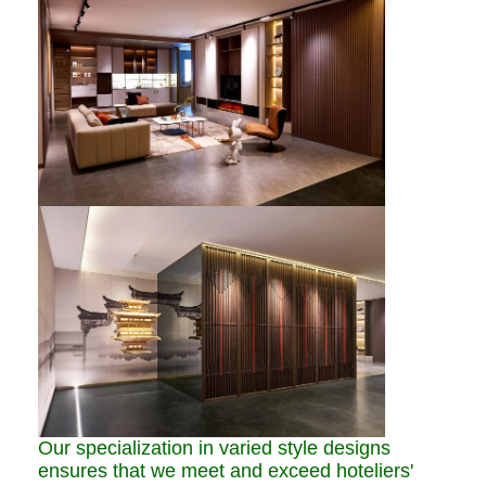
Our specialization in varied style designs
ensures that we meet and exceed hoteliers'