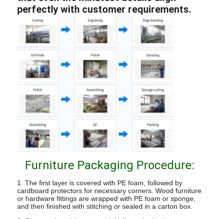
perfectly with customer requirements.
Furniture Packaging Procedure:
1. The first layer is covered with PE foam, followed by
cardboard protectors for necessary corners. Wood furniture
or hardware fittings are wrapped with PE foam or sponge,
and then finished with stitching or sealed in a carton box.