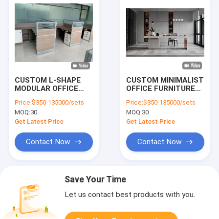
CUSTOM L-SHAPE
CUSTOM MINIMALIST
MODULAR OFFICE
OFFICE FURNITURE
CUBICLE DESK |
CRAFTED WITH
Price:
$350-135000/sets
Price:
$350-135000/sets
FROSTED GLASS
DURABLE MATERIALS
MOQ:
30
MOQ:
30
PARTITION STAFF
AND FINE DETAILS.
WORKSTATION WITH
DESIGNED TO
Get Latest Price
Get Latest Price
MOBILE PEDESTAL &
ELEVATE STUDY
SIDE CABINET, CHINA
ROOMS WITH A
Contact Now
Contact Now
FACTORY
SLEEK,
WHOLESALE OFFICE
CONTEMPORARY
FURNITURE
AESTHETIC AND
LASTING QUALITY.
Save Your Time
Let us contact best products with you.