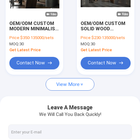
VR Show
About Us
OEM/ODM CUSTOM
OEM/ODM CUSTOM
MODERN MINIMALIST
SOLID WOOD
Factory Tour
HOME OFFICE
CHINESE STYLE
Price:
$350-135000/sets
Price:
$230-135000/sets
FURNITURE SET
OFFICE FURNITURE
MOQ:
30
MOQ:
30
WITH BUILT-IN DESK,
MODERN NEW
Quality Control
BOOKSHELF AND
CHINESE STYLE
Get Latest Price
Get Latest Price
CABINET FOR STUDY
RECEPTION
ROOM WITH SOLID
NEGOTIATION TABLE
Contact Us
Contact Now
Contact Now
WOOD FOR VILLA
AND CHAIRS SET
AND APARTMENT
News
View More
Cases
Faqs
Leave A Message
We Will Call You Back Quickly!
Chat Now