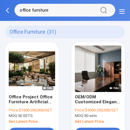
Office Furniture
(31)
Office Project Office
OEM/ODM
Furniture Artificial
Customized Elegant
Stone Most
Office Furniture with
Price:
$1500-250,000/SET
Price:
$4500-250,000/SET
Comfortable Office
Solid Wood Frame
MOQ:
50 SETS
MOQ:
50 sets
Chair
for Commercial
Get Latest Price
Get Latest Price