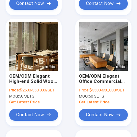
Contact Now
Contact Now
OEM/ODM Elegant
OEM/ODM Elegant
High-end Solid Wood
Office Commercial
Office Furniture Tea-
Club Furniture
Price:
$2500-350,000/SET
Price:
$3500-650,000/SET
Room Space Project
Collection Solution
MOQ:
50 SETS
MOQ:
50 SETS
Solution
With Solid Wood
Frame For Office
Get Latest Price
Get Latest Price
Contact Now
Contact Now