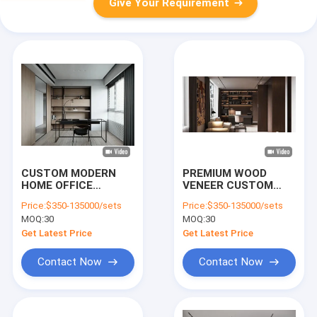
Give Your Requirement
CUSTOM MODERN
PREMIUM WOOD
HOME OFFICE
VENEER CUSTOM
FURNITURE CRAFTED
HOME OFFICE
Price:
$350-135000/sets
Price:
$350-135000/sets
WITH PREMIUM
FURNITURE WITH
MOQ:
30
MOQ:
30
WOOD, METAL AND
LED-LIT BOOKSHELF,
MARBLE, FEATURING
SOLID WOOD DESK
Get Latest Price
Get Latest Price
FINE WORKMANSHIP
AND SOFT-CLOSE
FOR
CABINET WITH SOLID
Contact Now
Contact Now
CONTEMPORARY
WOOD IN CHINA
STUDY ROOMS.
DURABLE, STYLISH
DESKS & CABINETS