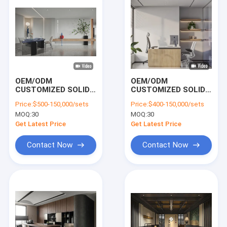
ELEVATE YOUR
WORKSPACE PERFE
OEM/ODM
OEM/ODM
CUSTOMIZED SOLID
CUSTOMIZED SOLID
WOOD FRAME HIGH-
WOOD FRAME
Price:
$500-150,000/sets
Price:
$400-150,000/sets
END COMMERCIAL
MODERN OFFICE
MOQ:
30
MOQ:
30
OFFICE FURNITURE |
FURNITURE PACKAGE
CUSTOMIZABLE
| CUSTOMIZABLE
Get Latest Price
Get Latest Price
WORKSTATION,
EXECUTIVE DESK,
LOUNGE & MEETING
CONFERENCE TABLE
Contact Now
Contact Now
FURNITURE
& LOUNGE SEATING
Home
Products
Videos