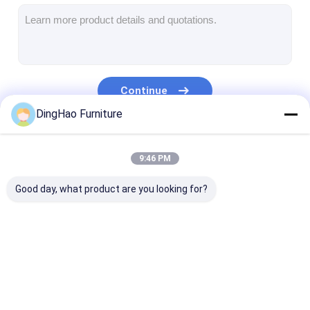
Hotel Furniture
Villa Furniture
Apartment Furniture
Continue
Commercial Club Furniture
DingHao Furniture
Dining Room Furniture
Our Categories
9:46 PM
Office Furniture
Good day, what product are you looking for?
Fixture Furniture
Upholstered Furniture
Hotel Furniture
Villa Furniture
Apartment Fur