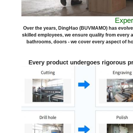
Exper
Over the years, DingHao (BUVMAMO) has evolved
skilled employees, we ensure quality from every 
bathrooms, doors - we cover every aspect of
ho
Every product undergoes rigorous pro