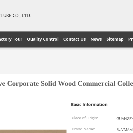
URE CO., LTD.
actory Tour
Quality Control
Contact Us
News
Sitemap
Pr
ive Corporate Solid Wood Commercial Collec
Basic Information
Place of Origin:
GUANGZH
Brand Name:
BUVMAM