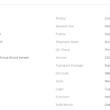
Rotary:
Cus
General Use:
Hot
t
Frame:
Sol
VC
Shipment Mark:
Acc
QC Check:
Thr
chnical Wood Veneer.
Service:
CAD
Transport Package:
Exp
HS Code:
940
Style:
Mo
Logo:
Cus
Function:
Hot
Solid Wood:
Oak