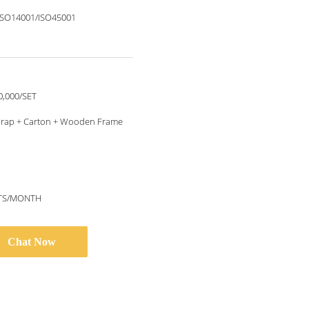
ISO14001/ISO45001
0,000/SET
rap + Carton + Wooden Frame
ETS/MONTH
Chat Now