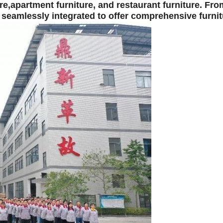
re,
apartment furniture,
and
restaurant furniture.
From
 seamlessly integrated to offer comprehensive furnit