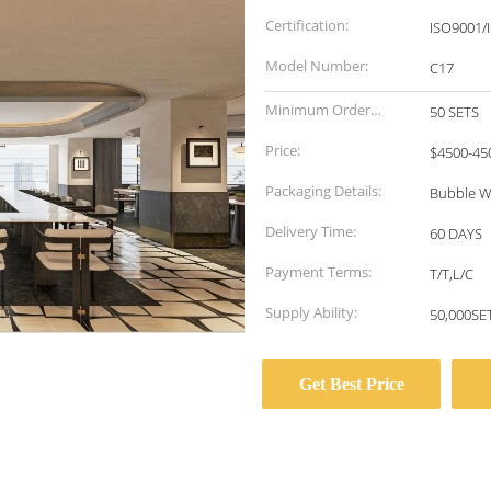
Certification:
ISO9001/
Model Number:
C17
Minimum Order
50 SETS
Quantity:
Price:
$4500-45
Packaging Details:
Bubble W
Delivery Time:
60 DAYS
Payment Terms:
T/T,L/C
Supply Ability:
50,000S
Get Best Price