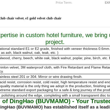
Price Term:
EXW
,
club chair velvet
e1 gold velvet club chair
ertise in custom hotel furniture, we bring 
project.
national standard E1 or E2 grade, finished with veneer thickness 0.6m
s ash, black walnut, oak, teak, etc. )
ood, cherry, beech, white oak, black walnut, poplar, pine, birch, etc. B
 chinlon velvet, 3M waterproof cloth, with Fire Retardant and Flame Re
cy.
ainless steel 201 or 304. Mirror or wire drawing finsih.
 acid resist, corrosion resist, cold resist, high temperature resist and 
ality material is the only thing we adopt in the production, finishing w
xtreme standard export packaging for a safe & long journey of the prod
olishing around the edge, completing with a small transparent disc to
d of DingHao (BUVMAMO) - Your Trusted 
 DingHao (BUVMAMO) has established itself as a leadi