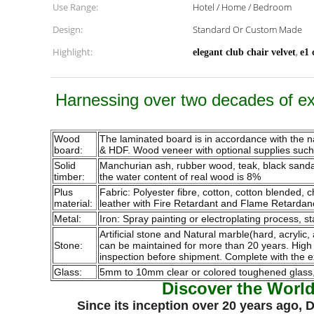
Use Range:
Hotel / Home / Bedroom
Design:
Standard Or Custom Made
Highlight:
,
elegant club chair velvet
e1 
Harnessing over two decades of exp
Wood
The laminated board is in accordance with the 
board:
& HDF. Wood veneer with optional supplies such a
Solid
Manchurian ash, rubber wood, teak, black sandalw
timber:
the water content of real wood is 8%
Plus
Fabric: Polyester fibre, cotton, cotton blended,
material:
leather with Fire Retardant and Flame Retardan
Metal:
Iron: Spray painting or electroplating process, st
Artificial stone and Natural marble(hard, acrylic,
Stone:
can be maintained for more than 20 years. High qu
inspection before shipment. Complete with the e
Glass:
5mm to 10mm clear or colored toughened glass, p
Discover the Worl
Since its inception over 20 years ago,