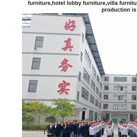
furniture,
hotel lobby furniture,
villa furnitu
production is