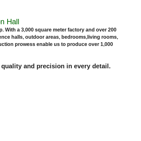
n Hall
. With a 3,000 square meter factory and over 200
nce halls, outdoor areas,
bedrooms,
living rooms,
ction prowess enable us to produce over 1,000
uality and precision in every detail.