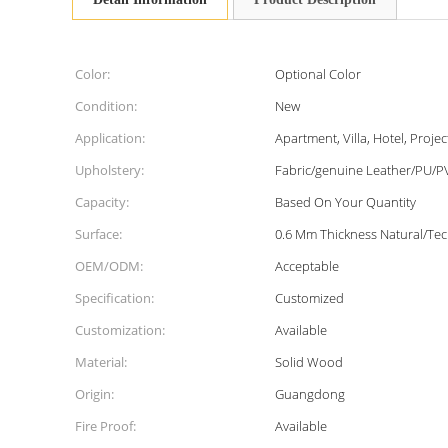
Color:
Optional Color
Condition:
New
Application:
Apartment, Villa, Hotel, Projec
Upholstery:
Fabric/genuine Leather/PU/P
Capacity:
Based On Your Quantity
Surface:
0.6 Mm Thickness Natural/Te
OEM/ODM:
Acceptable
Specification:
Customized
Customization:
Available
Material:
Solid Wood
Origin:
Guangdong
Fire Proof:
Available