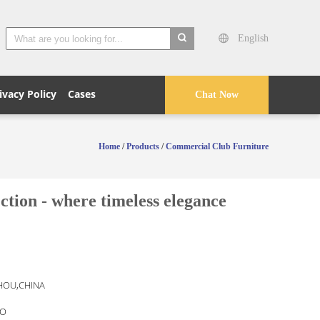
English
search
ivacy Policy
Cases
Chat Now
Home
/
Products
/
Commercial Club Furniture
tion - where timeless elegance
OU,CHINA
O