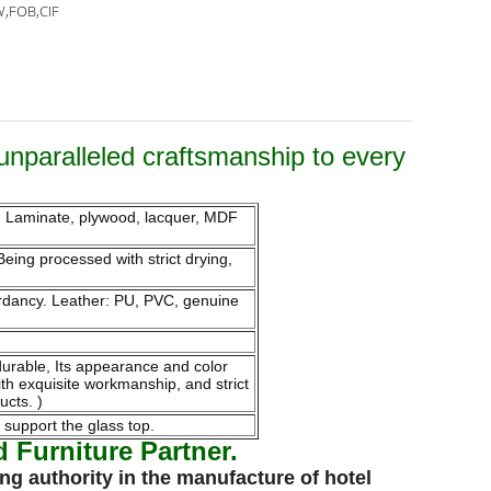
,FOB,CIF
unparalleled craftsmanship to every
m. Laminate, plywood, lacquer, MDF
eing processed with strict drying,
tardancy. Leather: PU, PVC, genuine
endurable, Its appearance and color
ith exquisite workmanship, and strict
ucts. )
 support the glass top.
Furniture Partner.
ng authority in the
manufacture
of
hotel