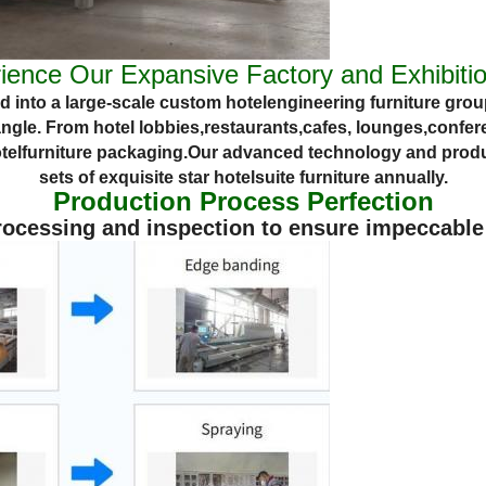
ience Our Expansive Factory and Exhibitio
 into a large-scale custom
hotel
engineering
furniture
group
angle. From
hotel lobbies,
restaurants,
cafes,
lounges,
confere
tel
furniture packaging.
Our advanced technology and produ
sets of exquisite star
hotel
suite
furniture annually.
Production Process Perfection
cessing and inspection to ensure impeccable q