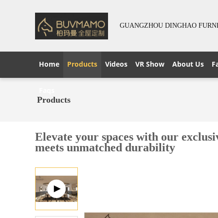
GUANGZHOU DINGHAO FURNIT
Home
Products
Videos
VR Show
About Us
F
Faqs
Products
Elevate your spaces with our exclus
meets unmatched durability