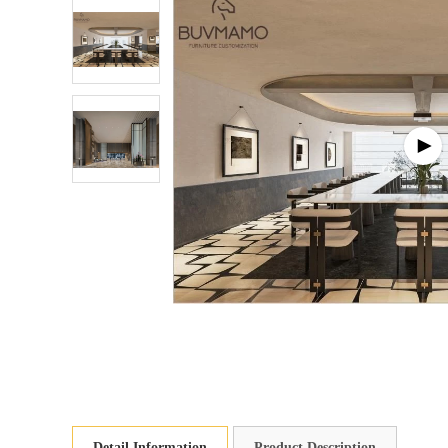
Detail Information
Product Description