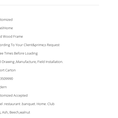
tomized
el/Home
id Wood Frame
ording To Your Client&prime;s Request
ee Times Before Loading
 Drawing ,Manufacture, Field Installation.
ort Carton
3509990
dern
tomized Accepted
el .restaurant .banquet. Home. Club
, Ash, Beech,walnut