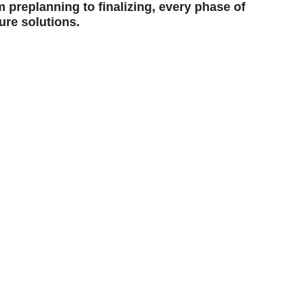
 preplanning to finalizing, every phase of
ure solutions.