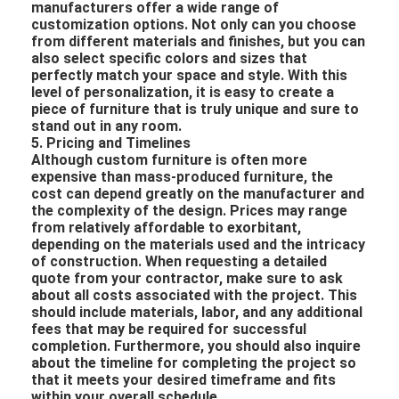
manufacturers offer a wide range of
customization options. Not only can you choose
from different materials and finishes, but you can
also select specific colors and sizes that
perfectly match your space and style. With this
level of personalization, it is easy to create a
piece of furniture that is truly unique and sure to
stand out in any room.
5. Pricing and Timelines
Although custom furniture is often more
expensive than mass-produced furniture, the
cost can depend greatly on the manufacturer and
the complexity of the design. Prices may range
from relatively affordable to exorbitant,
depending on the materials used and the intricacy
of construction. When requesting a detailed
quote from your contractor, make sure to ask
about all costs associated with the project. This
should include materials, labor, and any additional
fees that may be required for successful
completion. Furthermore, you should also inquire
about the timeline for completing the project so
that it meets your desired timeframe and fits
within your overall schedule.