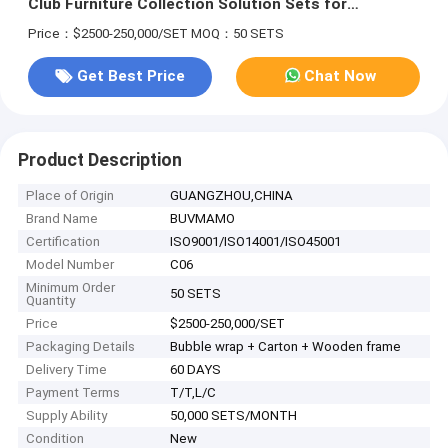
Club Furniture Collection Solution Sets for
Commercial Club CAD Drawing Commercial Club
Price：$2500-250,000/SET
MOQ：50 SETS
Furniture Modern Ash Tufted Club Chair Leather
Get Best Price
Chat Now
Product Description
Place of Origin
GUANGZHOU,CHINA
Brand Name
BUVMAMO
Certification
ISO9001/ISO14001/ISO45001
Model Number
C06
Minimum Order
50 SETS
Quantity
Price
$2500-250,000/SET
Packaging Details
Bubble wrap + Carton + Wooden frame
Delivery Time
60 DAYS
Payment Terms
T/T,L/C
Supply Ability
50,000 SETS/MONTH
Condition
New