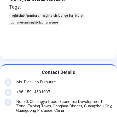
Tags:
nightclub furniture
nightclub lounge furniture
commercial nightclub furniture
Contact Details
Ms. DingHao Furniture
+86 15914501037
No. 70, Chuangye Road, Economic Development
Zone, Taiping Town, Conghua District, Guangzhou City,
Guangdong Province, China