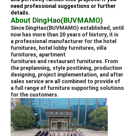
Hotel Furniture
need professional suggestions or further
details.
Villa Furniture
About DingHao(BUVMAMO)
Since DingHao(BUVMAMO) established, until
Apartment Furniture
now has more than 20 years of history, it is
a professional
manufacturer
for the
hotel
Commercial Club Furniture
furnitures
,
hotel lobby furnitures
,
villa
furnitures
,
apartment
Dining Room Furniture
furnitures
and
restaurant furnitures
. From
the preplanning, style positining, production
Office Furniture
designing, project implementation, and after
sales service are all combined to provide of
Fixture Furniture
a full range of furniture supporting solutions
for the customers.
Upholstered Furniture