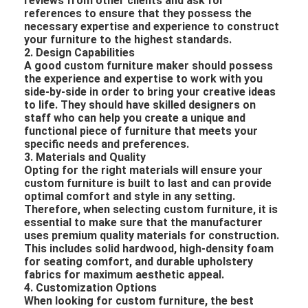
reviews from other clients and ask for
references to ensure that they possess the
necessary expertise and experience to construct
your furniture to the highest standards.
2. Design Capabilities
A good custom furniture maker should possess
the experience and expertise to work with you
side-by-side in order to bring your creative ideas
to life. They should have skilled designers on
staff who can help you create a unique and
functional piece of furniture that meets your
specific needs and preferences.
3. Materials and Quality
Opting for the right materials will ensure your
custom furniture is built to last and can provide
optimal comfort and style in any setting.
Therefore, when selecting custom furniture, it is
essential to make sure that the manufacturer
uses premium quality materials for construction.
This includes solid hardwood, high-density foam
for seating comfort, and durable upholstery
fabrics for maximum aesthetic appeal.
4. Customization Options
When looking for custom furniture, the best