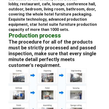
lobby
,
restaurant
, cafe,
lounge
, conference hall,
outdoor,
bedroom
, living room, bathroom, door,
covering the whole
hotel
furniture packaging
.
Exquisite technology, advanced production
equipment, star
hotel
suite
furniture
production
capacity of more than 1000 sets.
Production process
The procedure for all of the products
must be strictly processed and passed
inspection, make sure that every single
minute detail perfectly meets
customer's requirment.