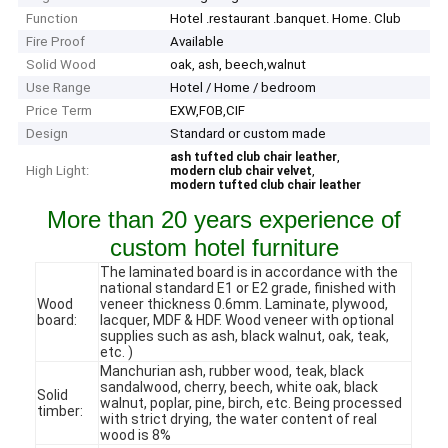
Function
Hotel .restaurant .banquet. Home. Club
Fire Proof
Available
Solid Wood
oak, ash, beech,walnut
Use Range
Hotel / Home / bedroom
Price Term
EXW,FOB,CIF
Design
Standard or custom made
,
ash tufted club chair leather
High Light:
,
modern club chair velvet
modern tufted club chair leather
More than 20 years experience of
custom hotel furniture
The laminated board is in accordance with the
national standard E1 or E2 grade, finished with
Wood
veneer thickness 0.6mm. Laminate, plywood,
board:
lacquer, MDF & HDF. Wood veneer with optional
supplies such as ash, black walnut, oak, teak,
etc. )
Manchurian ash, rubber wood, teak, black
sandalwood, cherry, beech, white oak, black
Solid
walnut, poplar, pine, birch, etc. Being processed
timber:
with strict drying, the water content of real
wood is 8%