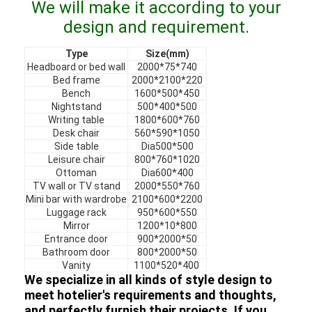
We will make it according to your
VR Show
design and requirement.
About Us
Type
Size(mm)
Headboard or bed wall
2000*75*740
Factory Tour
Bed frame
2000*2100*220
Bench
1600*500*450
Quality Control
Nightstand
500*400*500
Writing table
1800*600*760
Desk chair
560*590*1050
Contact Us
Side table
Dia500*500
Leisure chair
800*760*1020
News
Ottoman
Dia600*400
TV wall or TV stand
2000*550*760
Cases
Mini bar with wardrobe
2100*600*2200
Luggage rack
950*600*550
Mirror
1200*10*800
Faqs
Entrance door
900*2000*50
Bathroom door
800*2000*50
Chat Now
Vanity
1100*520*400
We specialize in all kinds of style design to
meet hotelier's requirements and thoughts,
and perfectly furnish their projects. If you