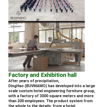
Factory and Exhibition hall
After years of precipitation,
DingHao (BUVMAMO) has developed into a large
scale custom
hotel
engineering
furniture
group,
with a factory of 3000 square meters and more
than 200 employees. The product system from
the whole to the details, from a
hotel