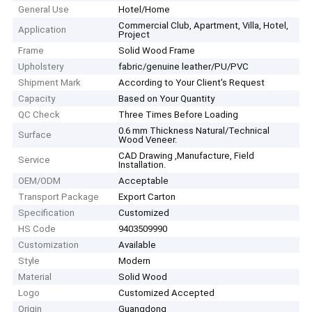
General Use
Hotel/Home
Commercial Club, Apartment, Villa, Hotel,
Application
Project
Frame
Solid Wood Frame
Upholstery
fabric/genuine leather/PU/PVC
Shipment Mark
According to Your Client′s Request
Capacity
Based on Your Quantity
QC Check
Three Times Before Loading
0.6 mm Thickness Natural/Technical
Surface
Wood Veneer.
CAD Drawing ,Manufacture, Field
Service
Installation.
OEM/ODM
Acceptable
Transport Package
Export Carton
Specification
Customized
HS Code
9403509990
Customization
Available
Style
Modern
Material
Solid Wood
Logo
Customized Accepted
Origin
Guangdong