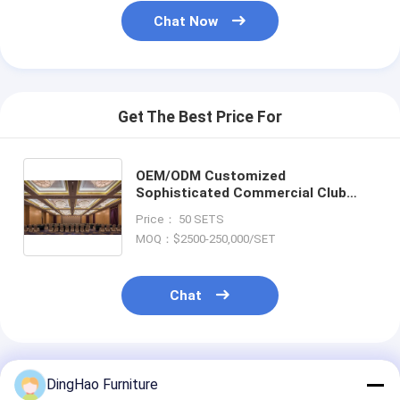
Chat Now
Get The Best Price For
OEM/ODM Customized
Sophisticated Commercial Club
Furniture Collection Solution Sets
Price： 50 SETS
for Commercial Club CAD Drawing
MOQ：$2500-250,000/SET
Commercial Club Furniture Modern
Ash Tufted Club Chair Leather
Chat
Recommended Products
DingHao Furniture