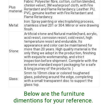
Fabric: Polyester fibre, cotton, cotton blended,
chinlon velvet, 3M waterproof cloth, with Fire
Plus
Retardant and Flame Retardancy. Leather: PU,
material:
PVC, genuine leather with Fire Retardant and
Flame Retardancy.
Iron: Spray painting or electroplating process,
Metal:
stainless steel 201 or 304. Mirror or wire drawing
finsih.
Artificial stone and Natural marble(hard, acrylic,
acid resist, corrosion resist, cold resist, high
temperature resist and endurable, Its
appearance and color can be maintained for
more than 20 years. High quality material is the
Stone:
only thing we adopt in the production, finishing
with exquisite workmanship, and strict
inspection before shipment. Complete with the
extreme standard export packaging for a safe
& long journey of the products. )
5mm to 10mm clear or colored toughened
glass, polishing around the edge, completing
Glass:
Home
with a small transparent disc to support the
glass top.
Products
Below are the furniture
dimentions for your reference.
Videos