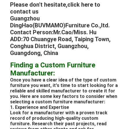
Please don't hesitate,click here to
contact us
Guangzhou
DingHao(BUVMAMO)Furniture Co.,ltd.
Contact Person:Mr.Cao/Miss. Hu
ADD:70 Chuangye Road, Taiping Town,
Conghua District, Guangzhou,
Guangdong, China
Finding a Custom Furniture
Manufacturer:
Once you have a clear idea of the type of custom
furniture you want, it's time to start looking for a
reliable and skilled manufacturer to create it for
you. Here are some key factors to consider when
selecting a custom furniture manufacturer:
1. Experience and Expertise
Look for a manufacturer with a proven track
record of producing high-quality custom
furniture. Research their past projects, read