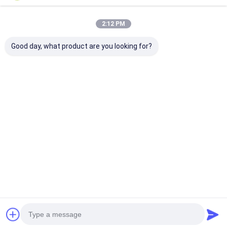
2:12 PM
Good day, what product are you looking for?
OEM/ODM CUSTOM
Premium Wooden
OEM/ODM
NEW CHINESE
High-End Furniture
Customized El
STYLE TEA TABLE
Suite Collection for
Commercial So
AND CHAIRS SET
Luxurious
Wood Frame
SOLID WOOD
Commercial club
Furniture Coll
Best Price
Best Price
Best Pri
FURNITURE FOR
Spaces
Solution Sets
CLUBHOUSE &
in China
OFFICE TEA ROOM
Home
About Us
Contact Us
Desktop Site
Sitemap
Privacy Policy
Quality
Hotel Furniture
China Factory.Copyright © 2026
GUANGZHOU DINGHAO FURNITURE CO., LTD.. All Rights Reserved.