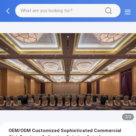
3/3
OEM/ODM Customized Sophisticated Commercial