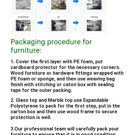
Packaging procedure for
furniture:
1. Cover the first layer with PE foam, put
cardboard protector for the necessary corners.
Wood furniture or hardware fittings wrapped with
PE foam or sponge, and then use weaving bag
finish with stitching or caton box with sealing
tape for the outer packing.
2. Glass top and Marble top use Expandable
Polystyrene to pack for the first step, put in the
carton box and then use wood frame to secure
protection is well.
3.Our professional team will carefully pack your
furniture to ensure that it is in good condition