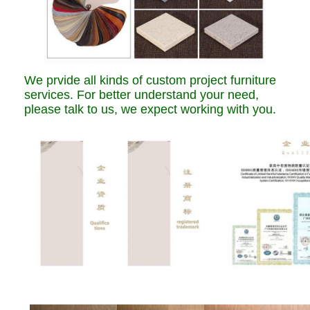
We prvide all kinds of custom project furniture
services. For better understand your need,
please talk to us, we expect working with you.