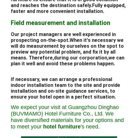
and reaches the destination safely.Fully equipped,
faster and more convenient installation.
Field measurement and installation
Our project managers are well experienced in
prospecting on-the-spot.When it's necessary we
will do measurement by ourselves on the spot to
preview any potential problem, and fix it by all
means. Therefore,during our corporation,we can
plan it well and avoid these problems happen.
If necessary, we can arrange a professional
indoor installation team to the site and provide
installation and on-site guidance services, to
ensure your hotel open in a perfect situation.
We expect your visit at Guangzhou Dinghao
(BUVMAMO) Hotel Furniture Co., Ltd. We
have diversified materials for your options and
to meet your
hotel furniture
's need.