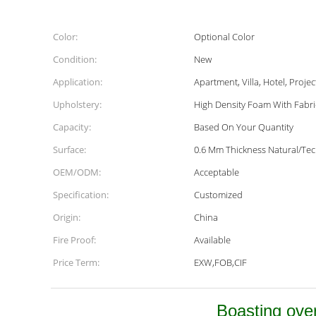
Color:
Optional Color
Condition:
New
Application:
Apartment, Villa, Hotel, Projec
Upholstery:
High Density Foam With Fabri
Capacity:
Based On Your Quantity
Surface:
0.6 Mm Thickness Natural/Te
OEM/ODM:
Acceptable
Specification:
Customized
Origin:
China
Fire Proof:
Available
Price Term:
EXW,FOB,CIF
Boasting over