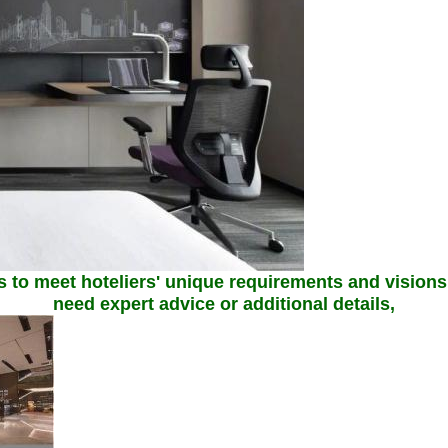
 to meet hoteliers' unique requirements and visions, 
need expert advice or additional details,