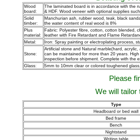
Wood
The laminated board is in accordance with the 
board:
& HDF. Wood veneer with optional supplies such a
Solid
Manchurian ash, rubber wood, teak, black sandalw
timber:
the water content of real wood is 8%
Plus
Fabric: Polyester fibre, cotton, cotton blended,
material:
leather with Fire Retardant and Flame Retardan
Metal:
Iron: Spray painting or electroplating process, st
Artificial stone and Natural marble(hard, acrylic,
Stone:
can be maintained for more than 20 years. High qu
inspection before shipment. Complete with the e
Glass:
5mm to 10mm clear or colored toughened glass, p
Please fi
We will tailor
Type
Headboard or bed wall
Bed frame
Bench
Nightstand
Writing table