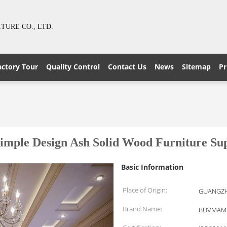
URE CO., LTD.
actory Tour
Quality Control
Contact Us
News
Sitemap
Pr
imple Design Ash Solid Wood Furniture Supp
Basic Information
Place of Origin:
GUANGZH
Brand Name:
BUVMAM