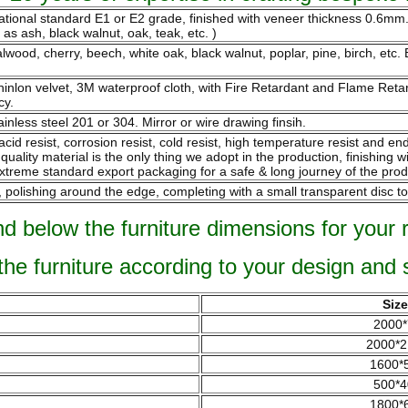
national standard E1 or E2 grade, finished with veneer thickness 0.6m
s ash, black walnut, oak, teak, etc. )
ood, cherry, beech, white oak, black walnut, poplar, pine, birch, etc. B
 chinlon velvet, 3M waterproof cloth, with Fire Retardant and Flame Re
cy.
ainless steel 201 or 304. Mirror or wire drawing finsih.
 acid resist, corrosion resist, cold resist, high temperature resist and 
ality material is the only thing we adopt in the production, finishing w
xtreme standard export packaging for a safe & long journey of the prod
olishing around the edge, completing with a small transparent disc to
nd below the furniture dimensions for your 
 the furniture according to your design and 
Siz
2000*
2000*2
1600*
500*4
1800*