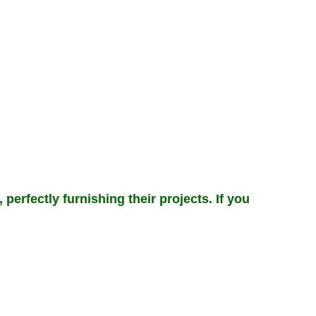
perfectly furnishing their projects. If you