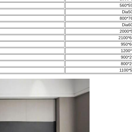
560*5
Dia5
800*7
Dia6
2000*
2100*6
950*6
1200*
900*2
800*2
1100*