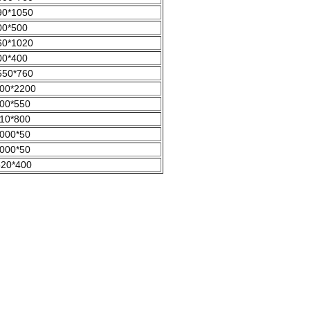
90*1050
00*500
60*1020
00*400
550*760
00*2200
00*550
10*800
000*50
000*50
520*400