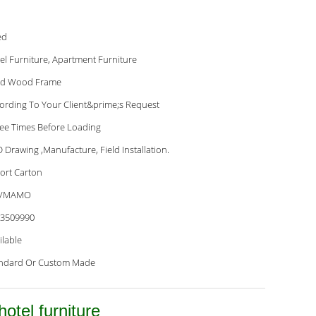
ed
el Furniture, Apartment Furniture
id Wood Frame
ording To Your Client&prime;s Request
ee Times Before Loading
 Drawing ,Manufacture, Field Installation.
ort Carton
VMAMO
3509990
ilable
ndard Or Custom Made
otel furniture