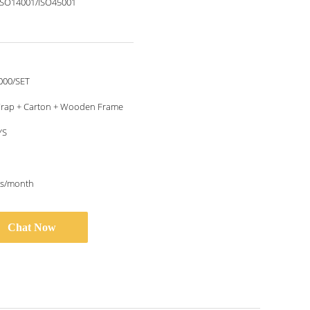
ISO14001/ISO45001
000/SET
rap + Carton + Wooden Frame
YS
ts/month
Chat Now