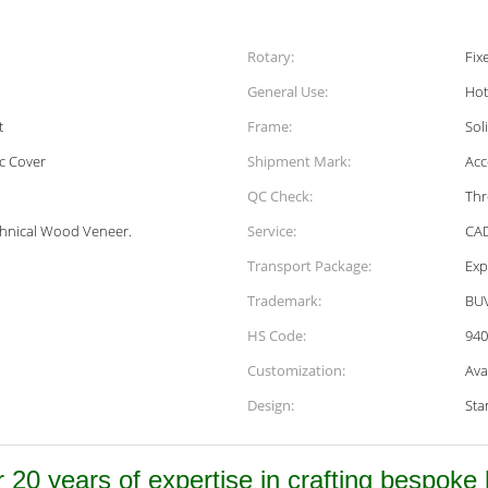
Rotary:
Fix
General Use:
Hot
t
Frame:
Sol
c Cover
Shipment Mark:
Acc
QC Check:
Thr
chnical Wood Veneer.
Service:
CAD
Transport Package:
Exp
Trademark:
BU
HS Code:
940
Customization:
Ava
Design:
Sta
 20 years of expertise in crafting bespoke h