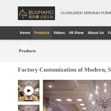
GUANGZHOU DINGHAO FURNIT
Home
Products
Videos
VR Show
About Us
F
Faqs
Products
Factory Customization of Modern, S