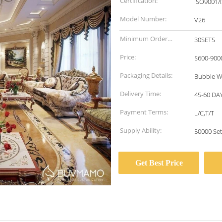
Certification:
ISO9001/
Model Number:
V26
Minimum Order
30SETS
Quantity:
Price:
$600-900
Packaging Details:
Bubble W
Delivery Time:
45-60 DA
Payment Terms:
L/C,T/T
Supply Ability:
50000 Se
Get Best Price