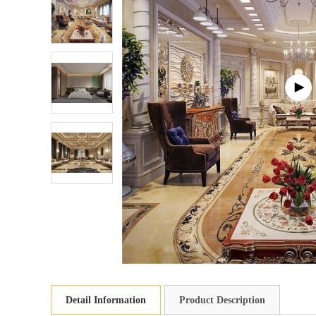
Detail Information
Product Description