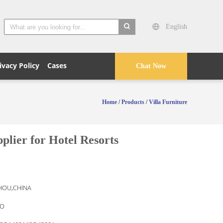
English
search
ivacy Policy
Cases
Chat Now
Home
/
Products
/
Villa Furniture
lier for Hotel Resorts
OU,CHINA
O