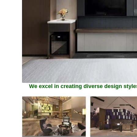
We excel in creating diverse design styles