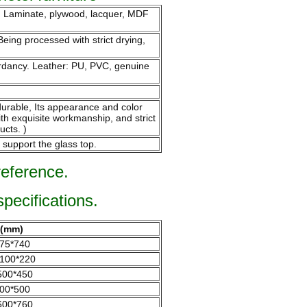
m. Laminate, plywood, lacquer, MDF
eing processed with strict drying,
tardancy. Leather: PU, PVC, genuine
endurable, Its appearance and color
ith exquisite workmanship, and strict
ucts. )
 support the glass top.
reference.
specifications.
e(mm)
75*740
100*220
500*450
00*500
600*760