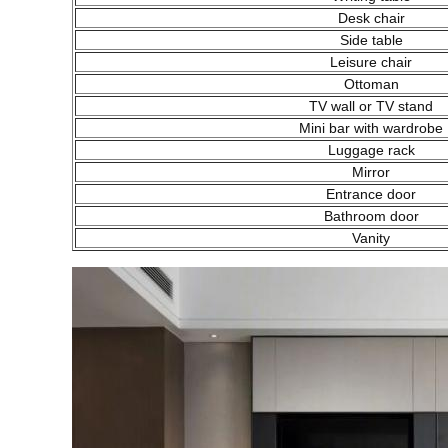
Desk chair
Side table
Leisure chair
Ottoman
TV wall or TV stand
Mini bar with wardrobe
Luggage rack
Mirror
Entrance door
Bathroom door
Vanity