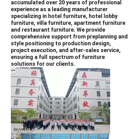
accumulated over 20 years of professional
experience as a leading
manufacturer
specializing in
hotel furniture
,
hotel lobby
furniture
,
villa furniture
,
apartment furniture
and
restaurant furniture
. We provide
comprehensive support from preplanning and
style positioning to production design,
project execution, and after-sales service,
ensuring a full spectrum of furniture
solutions for our clients.