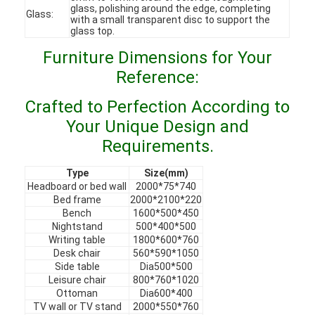
glass, polishing around the edge, completing
VR Show
Glass:
with a small transparent disc to support the
glass top.
About Us
Furniture Dimensions for Your
Reference:
Factory Tour
Crafted to Perfection According to
Quality Control
Your Unique Design and
Contact Us
Requirements.
News
Type
Size(mm)
Headboard or bed wall
2000*75*740
Cases
Bed frame
2000*2100*220
Bench
1600*500*450
Nightstand
500*400*500
Faqs
Writing table
1800*600*760
Desk chair
560*590*1050
Chat Now
Side table
Dia500*500
Leisure chair
800*760*1020
Ottoman
Dia600*400
TV wall or TV stand
2000*550*760