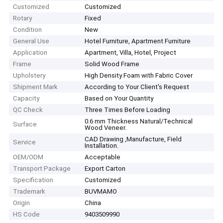
Customized
Customized
Rotary
Fixed
Condition
New
General Use
Hotel Furniture, Apartment Furniture
Application
Apartment, Villa, Hotel, Project
Frame
Solid Wood Frame
Upholstery
High Density Foam with Fabric Cover
Shipment Mark
According to Your Client′s Request
Capacity
Based on Your Quantity
QC Check
Three Times Before Loading
0.6 mm Thickness Natural/Technical
Surface
Wood Veneer.
CAD Drawing ,Manufacture, Field
Service
Installation.
OEM/ODM
Acceptable
Transport Package
Export Carton
Specification
Customized
Trademark
BUVMAMO
Origin
China
HS Code
9403509990