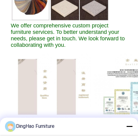
We offer comprehensive custom project
furniture services. To better understand your
needs, please get in touch. We look forward to
collaborating with you.
DingHao Furniture