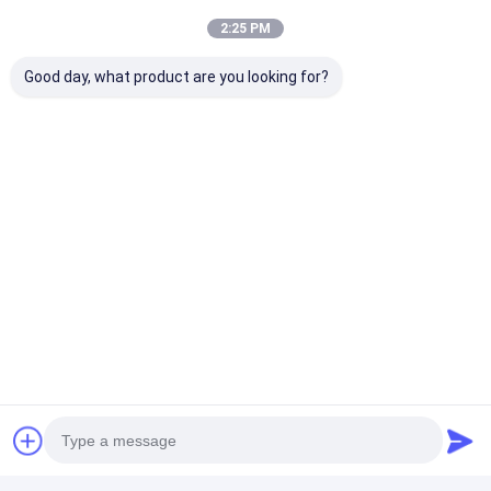
2:25 PM
Good day, what product are you looking for?