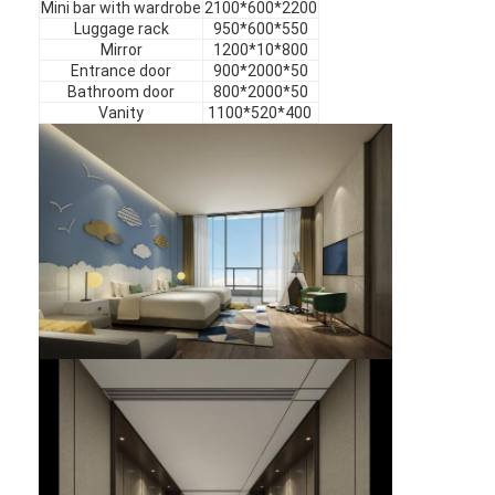
Mini bar with wardrobe
2100*600*2200
Hotel Furniture
Luggage rack
950*600*550
Mirror
1200*10*800
Villa Furniture
Entrance door
900*2000*50
Bathroom door
800*2000*50
Apartment Furniture
Vanity
1100*520*400
Commercial Club Furniture
Dining Room Furniture
Office Furniture
Fixture Furniture
Upholstered Furniture