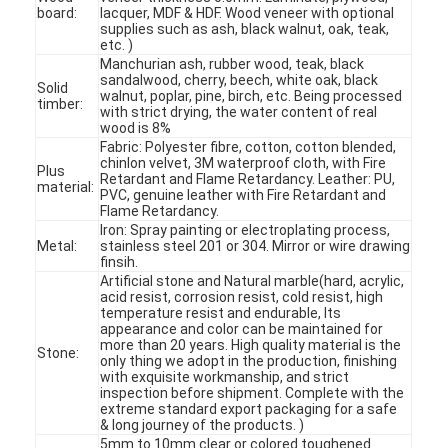
board:
lacquer, MDF & HDF. Wood veneer with optional
supplies such as ash, black walnut, oak, teak,
etc. )
Manchurian ash, rubber wood, teak, black
sandalwood, cherry, beech, white oak, black
Solid
walnut, poplar, pine, birch, etc. Being processed
timber:
with strict drying, the water content of real
wood is 8%
Fabric: Polyester fibre, cotton, cotton blended,
chinlon velvet, 3M waterproof cloth, with Fire
Plus
Retardant and Flame Retardancy. Leather: PU,
material:
PVC, genuine leather with Fire Retardant and
Flame Retardancy.
Iron: Spray painting or electroplating process,
Metal:
stainless steel 201 or 304. Mirror or wire drawing
finsih.
Artificial stone and Natural marble(hard, acrylic,
acid resist, corrosion resist, cold resist, high
temperature resist and endurable, Its
appearance and color can be maintained for
Home
more than 20 years. High quality material is the
Stone:
only thing we adopt in the production, finishing
with exquisite workmanship, and strict
Products
inspection before shipment. Complete with the
extreme standard export packaging for a safe
Videos
& long journey of the products. )
5mm to 10mm clear or colored toughened