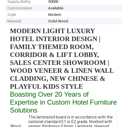
Supply Ability
50000
Customization
Available
Style
Modern
Material
Solid Wood
MODERN LIGHT LUXURY
HOTEL INTERIOR DESIGN |
FAMILY THEMED ROOM,
CORRIDOR & LIFT LOBBY,
SALES CENTER SHOWROOM |
WOOD VENEER & LINEN WALL
CLADDING, NEW CHINESE &
PLAYFUL KIDS STYLE
Boasting Over 20 Years of
Expertise in Custom Hotel Furniture
Solutions
The laminated board is in accordance with the
national standard E1 or E2 grade, finished with
Wood
veneer thickness 0.6mm. Laminate, plywood,