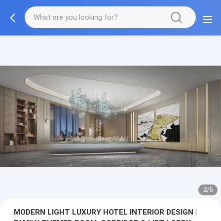
3/5
MODERN LIGHT LUXURY HOTEL INTERIOR DESIGN |