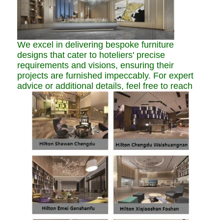
We excel in delivering bespoke furniture
designs that cater to hoteliers' precise
requirements and visions, ensuring their
projects are furnished impeccably. For expert
advice or additional details, feel free to reach