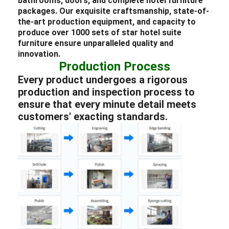
bathrooms, doors, and complete
hotel
furniture
packages
. Our exquisite craftsmanship, state-of-
the-art production equipment, and capacity to
produce over 1000 sets of star
hotel
suite
furniture
ensure unparalleled quality and
innovation.
Production Process
Every product undergoes a rigorous
production and inspection process to
ensure that every minute detail meets
customers' exacting standards.