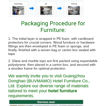
Packaging Procedure for
Furniture:
1. The initial layer is wrapped in PE foam, with cardboard
protectors for crucial corners. Wood furniture or hardware
fittings are then enveloped in PE foam or sponge, and
finally, finished with a woven bag or carton box sealed with
tape.
2. Glass and marble tops are first packed using expandable
polystyrene, then placed in a carton box, and secured with
a wooden frame for optimal protection.
We warmly invite you to visit Guangzhou
Donghao (BUVMAMO) Hotel Furniture Co.,
Ltd. Explore our diverse range of materials
tailored to meet your
hotel furniture
requirements.