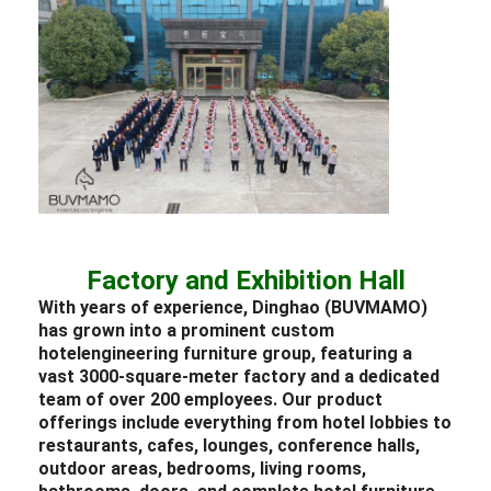
Factory and Exhibition Hall
With years of experience, Dinghao (BUVMAMO)
has grown into a prominent custom
hotel
engineering
furniture
group, featuring a
vast 3000-square-meter factory and a dedicated
team of over 200 employees. Our product
offerings include everything from
hotel lobbies
to
restaurants
, cafes,
lounges
, conference halls,
outdoor areas,
bedrooms
, living rooms,