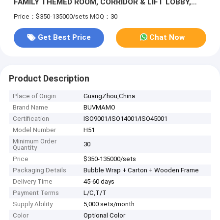
FAMILY THEMED ROOM, CORRIDOR & LIFT LOBBY,
SALES CENTER SHOWROOM | WOOD VENEER & LINEN
Price：$350-135000/sets
MOQ：30
WALL CLADDING, NEW CHINESE & PLAYFUL KIDS
STYLE
Get Best Price
Chat Now
Product Description
Place of Origin
GuangZhou,China
Brand Name
BUVMAMO
Certification
ISO9001/ISO14001/ISO45001
Model Number
H51
Minimum Order
30
Quantity
Price
$350-135000/sets
Packaging Details
Bubble Wrap + Carton + Wooden Frame
Delivery Time
45-60 days
Payment Terms
L/C,T/T
Supply Ability
5,000 sets/month
Color
Optional Color