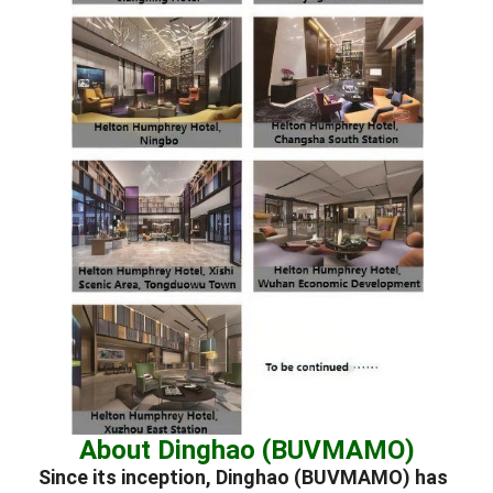
About Dinghao (BUVMAMO)
Since its inception, Dinghao (BUVMAMO) has