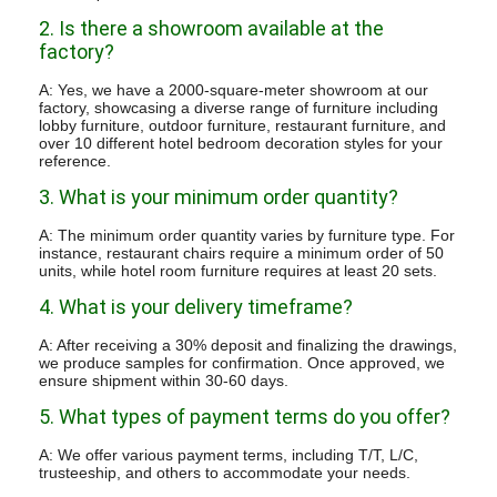
2. Is there a showroom available at the
factory?
A: Yes, we have a 2000-square-meter showroom at our
factory, showcasing a diverse range of furniture including
lobby furniture, outdoor furniture, restaurant furniture, and
over 10 different hotel bedroom decoration styles for your
reference.
3. What is your minimum order quantity?
A: The minimum order quantity varies by furniture type. For
instance, restaurant chairs require a minimum order of 50
units, while hotel room furniture requires at least 20 sets.
4. What is your delivery timeframe?
A: After receiving a 30% deposit and finalizing the drawings,
we produce samples for confirmation. Once approved, we
ensure shipment within 30-60 days.
5. What types of payment terms do you offer?
A: We offer various payment terms, including T/T, L/C,
trusteeship, and others to accommodate your needs.