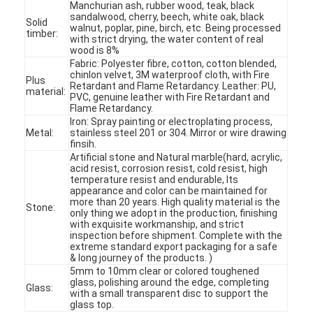
Manchurian ash, rubber wood, teak, black
sandalwood, cherry, beech, white oak, black
Solid
walnut, poplar, pine, birch, etc. Being processed
timber:
with strict drying, the water content of real
wood is 8%
Fabric: Polyester fibre, cotton, cotton blended,
chinlon velvet, 3M waterproof cloth, with Fire
Plus
Retardant and Flame Retardancy. Leather: PU,
material:
PVC, genuine leather with Fire Retardant and
Flame Retardancy.
Iron: Spray painting or electroplating process,
Metal:
stainless steel 201 or 304. Mirror or wire drawing
finsih.
Artificial stone and Natural marble(hard, acrylic,
acid resist, corrosion resist, cold resist, high
temperature resist and endurable, Its
appearance and color can be maintained for
more than 20 years. High quality material is the
Stone:
only thing we adopt in the production, finishing
with exquisite workmanship, and strict
Home
inspection before shipment. Complete with the
extreme standard export packaging for a safe
& long journey of the products. )
Products
5mm to 10mm clear or colored toughened
glass, polishing around the edge, completing
Glass:
with a small transparent disc to support the
Videos
glass top.