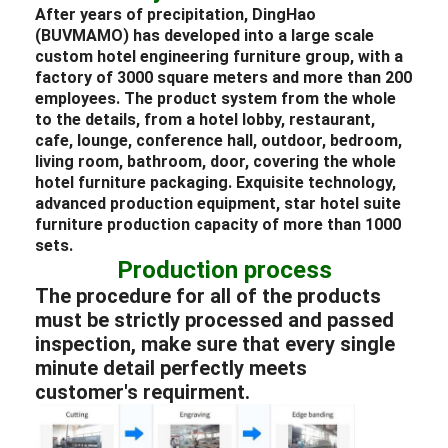
After years of precipitation, DingHao
(BUVMAMO) has developed into a large scale
custom
hotel
engineering
furniture
group, with a
factory of 3000 square meters and more than 200
employees. The product system from the whole
to the details, from a
hotel lobby
,
restaurant
,
cafe,
lounge
, conference hall, outdoor,
bedroom
,
living room, bathroom, door, covering the whole
hotel
furniture packaging
. Exquisite technology,
advanced production equipment, star
hotel
suite
furniture
production capacity of more than 1000
sets.
Production process
The procedure for all of the products
must be strictly processed and passed
inspection, make sure that every single
minute detail perfectly meets
customer's requirment.