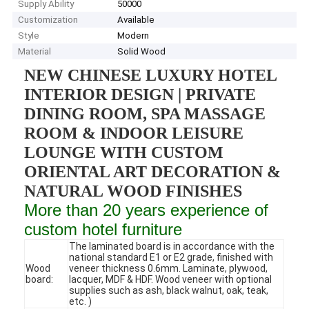
Supply Ability
50000
Customization
Available
Style
Modern
Material
Solid Wood
NEW CHINESE LUXURY HOTEL
INTERIOR DESIGN | PRIVATE
DINING ROOM, SPA MASSAGE
ROOM & INDOOR LEISURE
LOUNGE WITH CUSTOM
ORIENTAL ART DECORATION &
NATURAL WOOD FINISHES
More than 20 years experience of
custom hotel furniture
The laminated board is in accordance with the
national standard E1 or E2 grade, finished with
Wood
veneer thickness 0.6mm. Laminate, plywood,
board:
lacquer, MDF & HDF. Wood veneer with optional
supplies such as ash, black walnut, oak, teak,
etc. )