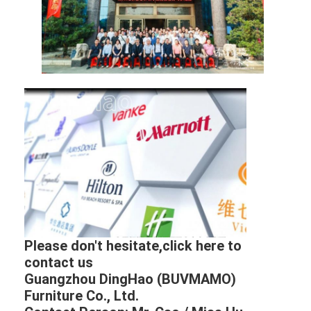
Please don't hesitate,click here to
contact us
Guangzhou DingHao (BUVMAMO)
Furniture Co., Ltd.