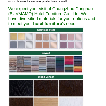
wood frame to secure protection is well.
We expect your visit at Guangzhou Donghao
(BUVMAMO) Hotel Furniture Co., Ltd. We
have diversified materials for your options and
to meet your
hotel furniture
's need.