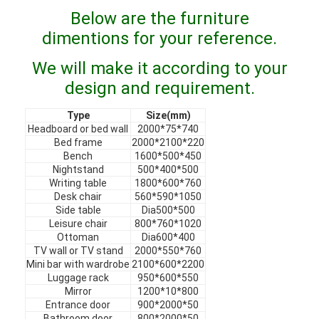
VR Show
Below are the furniture
dimentions for your reference.
About Us
We will make it according to your
Factory Tour
design and requirement.
Quality Control
Type
Size(mm)
Headboard or bed wall
2000*75*740
Contact Us
Bed frame
2000*2100*220
Bench
1600*500*450
Nightstand
500*400*500
News
Writing table
1800*600*760
Desk chair
560*590*1050
Cases
Side table
Dia500*500
Leisure chair
800*760*1020
Faqs
Ottoman
Dia600*400
TV wall or TV stand
2000*550*760
Mini bar with wardrobe
2100*600*2200
Chat Now
Luggage rack
950*600*550
Mirror
1200*10*800
Entrance door
900*2000*50
Bathroom door
800*2000*50