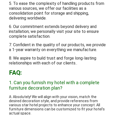
5. To ease the complexity of handling products from
various sources, we offer our facilities as a
consolidation point for storage and shipping,
delivering worldwide.
6. Our commitment extends beyond delivery and
installation; we personally visit your site to ensure
complete satisfaction.
7. Confident in the quality of our products, we provide
a 1-year warranty on everything we manufacture.
8. We aspire to build trust and forge long-lasting
relationships with each of our clients.
.
FAQ:
1. Can you furnish my hotel with a complete
furniture decoration plan?
A: Absolutely! We will align with your vision, match the
desired decoration style, and provide references from
various star hotel projects to enhance your concept. All
furniture dimensions can be customized to fit your hotel's
actual space.