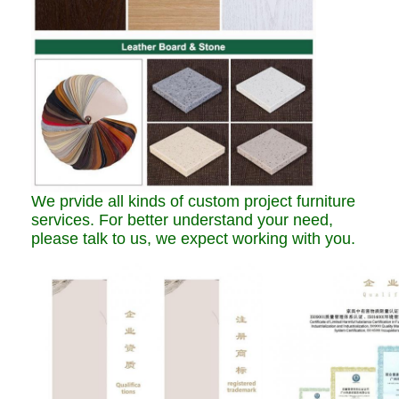
We prvide all kinds of custom project furniture
services. For better understand your need,
please talk to us, we expect working with you.