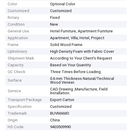
Color
Optional Color
Customized
Customized
Rotary
Fixed
Condition
New
General Use
Hotel Furniture, Apartment Furniture
Application
Apartment, Villa, Hotel, Project
Frame
Solid Wood Frame
Upholstery
High Density Foam with Fabric Cover
Shipment Mark
According to Your Client′s Request
Capacity
Based on Your Quantity
QC Check
Three Times Before Loading
0.6 mm Thickness Natural/Technical
Surface
Wood Veneer.
CAD Drawing ,Manufacture, Field
Service
Installation.
Transport Package
Export Carton
Specification
Customized
Trademark
BUVMAMO
Origin
China
HS Code
9403509990