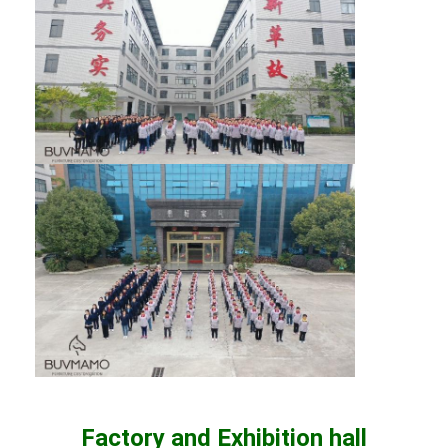
Factory and Exhibition hall