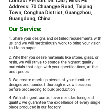
Contact Person: Mr. Cao / Miss Hu
Address: 70 Chuangye Road, Taiping
Town, Conghua District, Guangzhou,
Guangdong, China
Our Service:
1. Share your designs and detailed requirements with
us, and we will meticulously work to bring your vision
to life on paper.
2. Whether you desire materials like stone, glass, or
resin, we will strive to source the highest quality
materials that align with your specifications, at the
best prices.
3. We create mock-up pieces of your furniture
designs and conduct thorough review sessions
before proceeding to bulk production.
4. With stringent control over manufacturing and
quality, we guarantee the excellence of every single
piece produced in our factory.