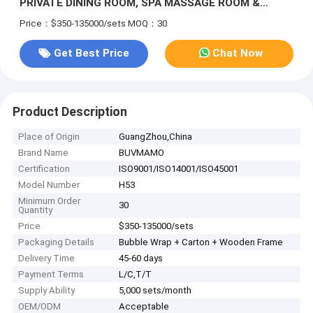
PRIVATE DINING ROOM, SPA MASSAGE ROOM &
INDOOR LEISURE LOUNGE WITH CUSTOM ORIENTAL
Price：$350-135000/sets
MOQ：30
ART DECORATION & NATURAL WOOD FINISHES
Get Best Price
Chat Now
Product Description
Place of Origin
GuangZhou,China
Brand Name
BUVMAMO
Certification
ISO9001/ISO14001/ISO45001
Model Number
H53
Minimum Order
30
Quantity
Price
$350-135000/sets
Packaging Details
Bubble Wrap + Carton + Wooden Frame
Delivery Time
45-60 days
Payment Terms
L/C,T/T
Supply Ability
5,000 sets/month
OEM/ODM
Acceptable