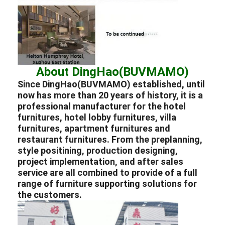
About DingHao(BUVMAMO)
Since DingHao(BUVMAMO) established, until
now has more than 20 years of history, it is a
professional
manufacturer
for the
hotel
furnitures
,
hotel lobby furnitures
,
villa
furnitures
,
apartment furnitures
and
restaurant furnitures
. From the preplanning,
style positining, production designing,
project implementation, and after sales
service are all combined to provide of a full
range of furniture supporting solutions for
the customers.