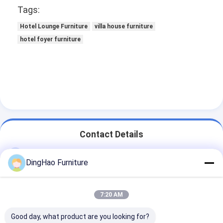
Tags:
Hotel Lounge Furniture
villa house furniture
hotel foyer furniture
Contact Details
Ms. DingHao Furniture
DingHao Furniture
+86 15914501037
No. 70, Chuangye Road, Economic Development
7:20 AM
Zone, Taiping Town, Conghua District, Guangzhou City,
Guangdong Province, China
Good day, what product are you looking for?