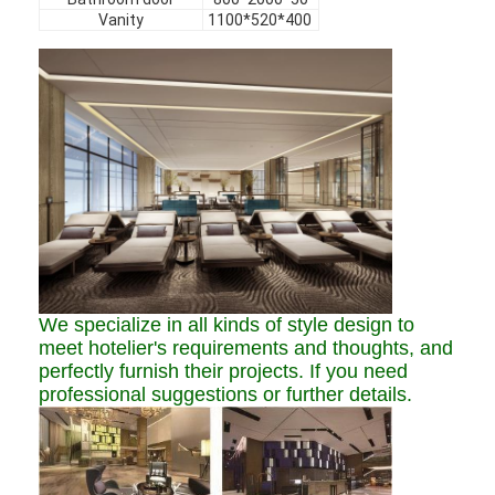
Hotel Furniture
Vanity
1100*520*400
Villa Furniture
Apartment Furniture
Commercial Club Furniture
Dining Room Furniture
Office Furniture
Fixture Furniture
We specialize in all kinds of style design to
meet hotelier's requirements and thoughts, and
Upholstered Furniture
perfectly furnish their projects. If you need
professional suggestions or further details.