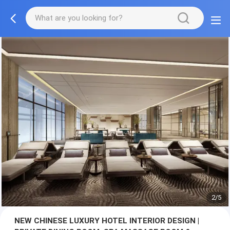
3/5
NEW CHINESE LUXURY HOTEL INTERIOR DESIGN |