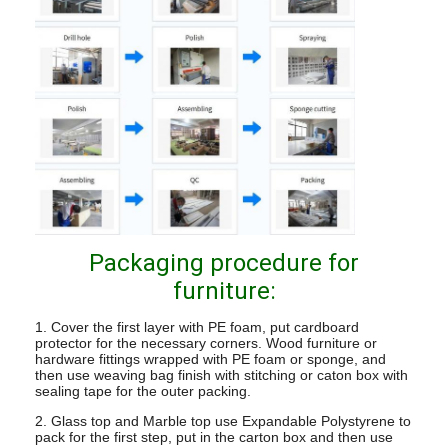
Packaging procedure for
furniture:
1. Cover the first layer with PE foam, put cardboard
protector for the necessary corners. Wood furniture or
hardware fittings wrapped with PE foam or sponge, and
then use weaving bag finish with stitching or caton box with
sealing tape for the outer packing.
2. Glass top and Marble top use Expandable Polystyrene to
pack for the first step, put in the carton box and then use