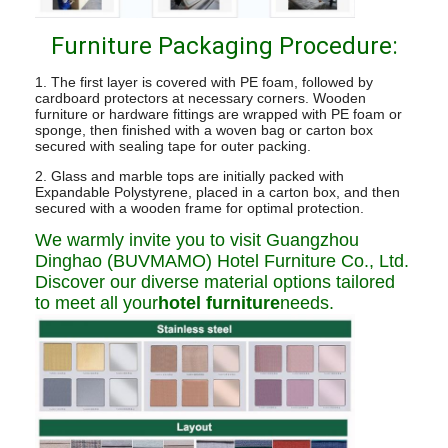
Furniture Packaging Procedure:
1. The first layer is covered with PE foam, followed by
cardboard protectors at necessary corners. Wooden
furniture or hardware fittings are wrapped with PE foam or
sponge, then finished with a woven bag or carton box
secured with sealing tape for outer packing.
2. Glass and marble tops are initially packed with
Expandable Polystyrene, placed in a carton box, and then
secured with a wooden frame for optimal protection.
We warmly invite you to visit Guangzhou
Dinghao (BUVMAMO) Hotel Furniture Co., Ltd.
Discover our diverse material options tailored
to meet all your
hotel furniture
needs.