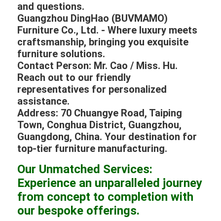
and questions.
Guangzhou DingHao (BUVMAMO)
Furniture Co., Ltd. - Where luxury meets
craftsmanship, bringing you exquisite
furniture solutions.
Contact Person: Mr. Cao / Miss. Hu.
Reach out to our friendly
representatives for personalized
assistance.
Address: 70 Chuangye Road, Taiping
Town, Conghua District, Guangzhou,
Guangdong, China. Your destination for
top-tier furniture manufacturing.
Our Unmatched Services:
Experience an unparalleled journey
from concept to completion with
our bespoke offerings.