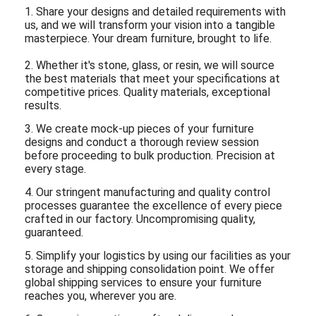
1. Share your designs and detailed requirements with
us, and we will transform your vision into a tangible
masterpiece. Your dream furniture, brought to life.
2. Whether it's stone, glass, or resin, we will source
the best materials that meet your specifications at
competitive prices. Quality materials, exceptional
results.
3. We create mock-up pieces of your furniture
designs and conduct a thorough review session
before proceeding to bulk production. Precision at
every stage.
4. Our stringent manufacturing and quality control
processes guarantee the excellence of every piece
crafted in our factory. Uncompromising quality,
guaranteed.
5. Simplify your logistics by using our facilities as your
storage and shipping consolidation point. We offer
global shipping services to ensure your furniture
reaches you, wherever you are.