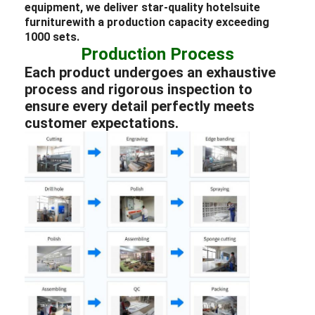
equipment, we deliver star-quality
hotel
suite
furniture
with a production capacity exceeding
1000 sets.
Production Process
Each product undergoes an exhaustive
process and rigorous inspection to
ensure every detail perfectly meets
customer expectations.