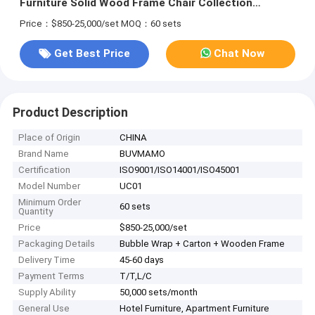
Furniture Solid Wood Frame Chair Collection
Solution Sets
Price：$850-25,000/set
MOQ：60 sets
Get Best Price
Chat Now
Product Description
Place of Origin
CHINA
Brand Name
BUVMAMO
Certification
ISO9001/ISO14001/ISO45001
Model Number
UC01
Minimum Order
60 sets
Quantity
Price
$850-25,000/set
Packaging Details
Bubble Wrap + Carton + Wooden Frame
Delivery Time
45-60 days
Payment Terms
T/T,L/C
Supply Ability
50,000 sets/month
General Use
Hotel Furniture, Apartment Furniture