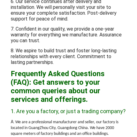
6. Our service continues after delivery and
installation. We will personally visit your site to
ensure your complete satisfaction. Post-delivery
support for peace of mind.
7. Confident in our quality, we provide a one-year
warranty for everything we manufacture. Assurance
you can trust.
8. We aspire to build trust and foster long-lasting
relationships with every client. Commitment to
lasting partnerships.
Frequently Asked Questions
(FAQ): Get answers to your
common queries about our
services and offerings.
1. Are you a factory, or just a trading company?
A:
We are a professional manufacturer and seller, our factory is
located in
GuangZhou
City, Guangdong China. We have
2
000
square meters of factory buildings and
an
office buildings.