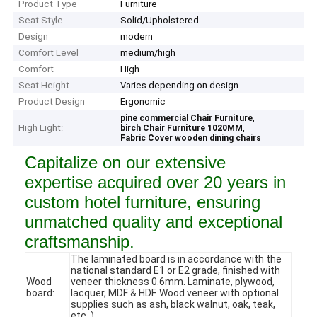
Product Type
Furniture
Seat Style
Solid/Upholstered
Design
modern
Comfort Level
medium/high
Comfort
High
Seat Height
Varies depending on design
Product Design
Ergonomic
,
pine commercial Chair Furniture
High Light:
,
birch Chair Furniture 1020MM
Fabric Cover wooden dining chairs
Capitalize on our extensive
expertise acquired over 20 years in
custom hotel furniture, ensuring
unmatched quality and exceptional
craftsmanship.
The laminated board is in accordance with the
national standard E1 or E2 grade, finished with
Wood
veneer thickness 0.6mm. Laminate, plywood,
board:
lacquer, MDF & HDF. Wood veneer with optional
supplies such as ash, black walnut, oak, teak,
etc. )