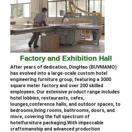
Factory and Exhibition Hall
After years of dedication, DingHao (BUVMAMO)
has evolved into a large-scale custom
hotel
engineering
furniture
group, featuring a 3000
square meter factory and over 200 skilled
employees. Our extensive product range includes
hotel lobbies
,
restaurants,
cafes,
lounges,
conference halls, and outdoor spaces, to
bedrooms,
living rooms, bathrooms, doors, and
more, covering the full spectrum of
hotel
furniture packaging.
With impeccable
craftsmanship and advanced production