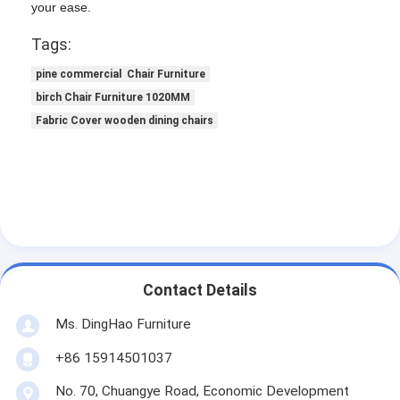
your ease.
Tags:
pine commercial Chair Furniture
birch Chair Furniture 1020MM
Fabric Cover wooden dining chairs
Contact Details
Ms. DingHao Furniture
+86 15914501037
No. 70, Chuangye Road, Economic Development