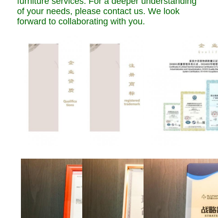
furniture services. For a deeper understanding
of your needs, please contact us. We look
forward to collaborating with you.