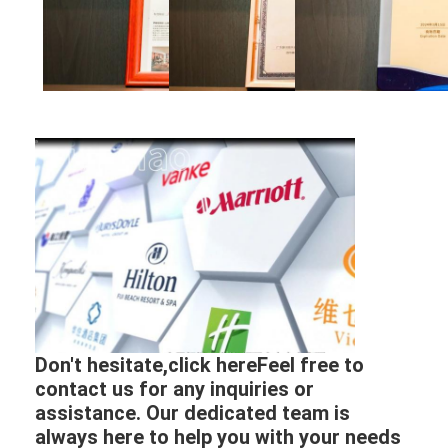
Don't hesitate,click hereFeel free to
contact us for any inquiries or
assistance. Our dedicated team is
always here to help you with your needs