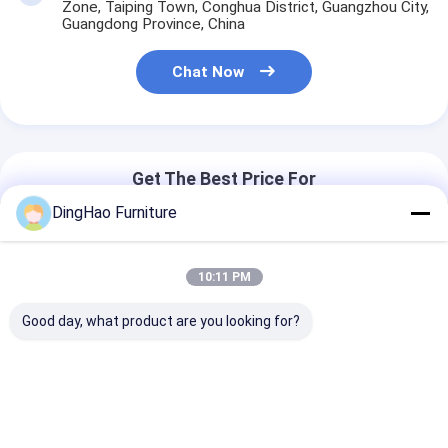
Zone, Taiping Town, Conghua District, Guangzhou City,
Guangdong Province, China
Chat Now
Get The Best Price For
DingHao Furniture
OEM/ODM Customized Modern
Style Hotel Suite Furniture Solid
10:11 PM
Wood Frame Chair Collection
Price： 60 sets
Solution Sets
MOQ：$850-25,000/set
Good day, what product are you looking for?
Chat