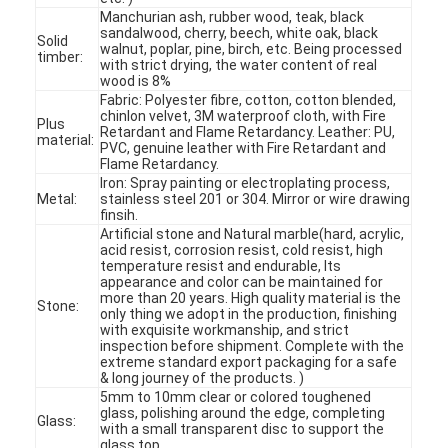
Manchurian ash, rubber wood, teak, black
sandalwood, cherry, beech, white oak, black
Solid
walnut, poplar, pine, birch, etc. Being processed
timber:
with strict drying, the water content of real
wood is 8%
Fabric: Polyester fibre, cotton, cotton blended,
chinlon velvet, 3M waterproof cloth, with Fire
Plus
Retardant and Flame Retardancy. Leather: PU,
material:
PVC, genuine leather with Fire Retardant and
Flame Retardancy.
Iron: Spray painting or electroplating process,
Metal:
stainless steel 201 or 304. Mirror or wire drawing
finsih.
Artificial stone and Natural marble(hard, acrylic,
acid resist, corrosion resist, cold resist, high
temperature resist and endurable, Its
appearance and color can be maintained for
more than 20 years. High quality material is the
Stone:
only thing we adopt in the production, finishing
with exquisite workmanship, and strict
Home
inspection before shipment. Complete with the
extreme standard export packaging for a safe
Products
& long journey of the products. )
5mm to 10mm clear or colored toughened
glass, polishing around the edge, completing
Glass:
Videos
with a small transparent disc to support the
glass top.