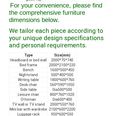
For your convenience, please find
VR Show
the comprehensive furniture
About Us
dimensions below.
Factory Tour
We tailor each piece according to
your unique design specifications
Quality Control
and personal requirements.
Contact Us
Type
Size(mm)
Headboard or bed wall
2000*75*740
News
Bed frame
2000*2100*220
Bench
1600*500*450
Cases
Nightstand
500*400*500
Writing table
1800*600*760
Desk chair
560*590*1050
Faqs
Side table
Dia500*500
Leisure chair
800*760*1020
Chat Now
Ottoman
Dia600*400
TV wall or TV stand
2000*550*760
Mini bar with wardrobe
2100*600*2200
Luggage rack
950*600*550