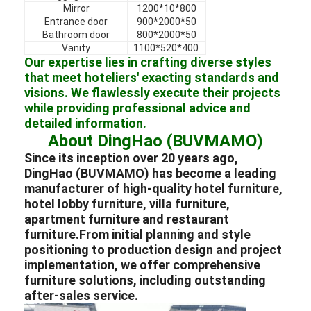
Hotel Furniture
Mirror
1200*10*800
Entrance door
900*2000*50
Bathroom door
800*2000*50
Villa Furniture
Vanity
1100*520*400
Our expertise lies in crafting diverse styles
Apartment Furniture
that meet hoteliers' exacting standards and
visions. We flawlessly execute their projects
Commercial Club Furniture
while providing professional advice and
detailed information.
Dining Room Furniture
About DingHao (BUVMAMO)
Since its inception over 20 years ago,
Office Furniture
DingHao (BUVMAMO) has become a leading
manufacturer
of
high-quality hotel furniture
,
Fixture Furniture
hotel lobby furniture
,
villa furniture
,
apartment furniture
and
restaurant
Upholstered Furniture
furniture.
From initial planning and style
positioning to production design and project
implementation, we offer comprehensive
furniture solutions, including outstanding
after-sales service.