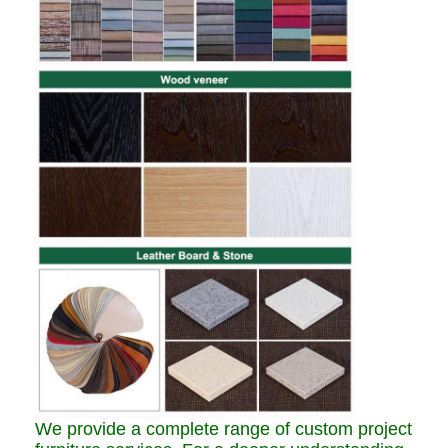
We provide a complete range of custom project