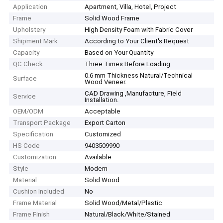
Application
Apartment, Villa, Hotel, Project
Frame
Solid Wood Frame
Upholstery
High Density Foam with Fabric Cover
Shipment Mark
According to Your Client′s Request
Capacity
Based on Your Quantity
QC Check
Three Times Before Loading
0.6 mm Thickness Natural/Technical
Surface
Wood Veneer.
CAD Drawing ,Manufacture, Field
Service
Installation.
OEM/ODM
Acceptable
Transport Package
Export Carton
Specification
Customized
HS Code
9403509990
Customization
Available
Style
Modern
Material
Solid Wood
Cushion Included
No
Frame Material
Solid Wood/Metal/Plastic
Frame Finish
Natural/Black/White/Stained