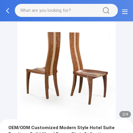
3/4
OEM/ODM Customized Modern Style Hotel Suite