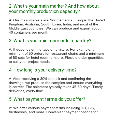
2. What's your main market? And how about
your monthly production capacity?
A: Our main markets are North America, Europe, the United
Kingdom, Australia, South Korea, India, and most of the
Middle East countries. We can produce and export about
40 containers per month.
3. What is your minimum order quantity?
A: It depends on the type of furniture. For example, a
minimum of 50 orders for restaurant chairs and a minimum
of 50 sets for hotel room furniture. Flexible order quantities
to suit your project needs.
4. How long is your delivery time?
A: After receiving a 30% deposit and confirming the
drawings, we produce the samples and ensure everything
is correct. The shipment typically takes 45-60 days. Timely
deliveries, every time.
5. What payment terms do you offer?
A: We offer various payment terms including T/T, L/C,
trusteeship, and more. Convenient payment options for