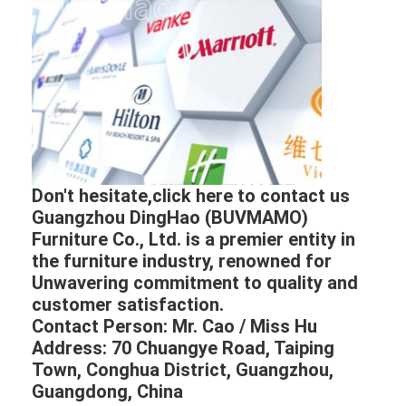
Don't hesitate,click here to contact us
Guangzhou DingHao (BUVMAMO)
Furniture Co., Ltd. is a premier entity in
the furniture industry, renowned for
Unwavering commitment to quality and
customer satisfaction.
Contact Person: Mr. Cao / Miss Hu
Address: 70 Chuangye Road, Taiping
Town, Conghua District, Guangzhou,
Guangdong, China