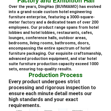
Factory and Exhibition Hall
Over the years, DingHao (BUVMAMO) has evolved
into a grand-scale custom
hotel
engineering
furniture
enterprise, featuring a 3000-square-
meter factory and a dedicated team of over 200
employees. Our product range spans from hotel
lobbies and
hotel lobbies
,
restaurants
, cafes,
lounges
, conference halls, outdoor areas,
bedrooms
, living rooms, bathrooms, doors,
encompassing the entire spectrum of
hotel
furniture packaging
. Our exquisite craftsmanship,
advanced production equipment, and star
hotel
suite
furniture
production capacity exceed 1000
sets, ensuring top-quality results.
Production Process
Every product undergoes strict
processing and rigorous inspection to
ensure each minute detail meets our
high standards and your exact
requirements.