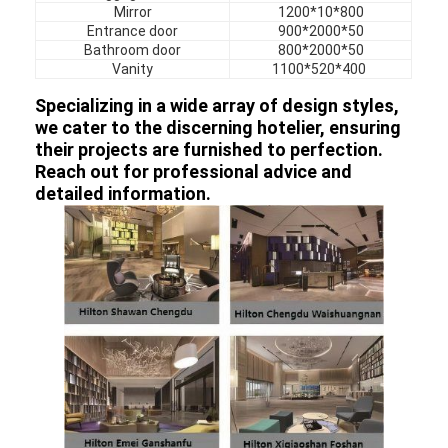
Hotel Furniture
Mirror
1200*10*800
Entrance door
900*2000*50
Bathroom door
800*2000*50
Villa Furniture
Vanity
1100*520*400
Apartment Furniture
Specializing in a wide array of design styles,
we cater to the discerning hotelier, ensuring
Commercial Club Furniture
their projects are furnished to perfection.
Reach out for professional advice and
Dining Room Furniture
detailed information.
Office Furniture
Fixture Furniture
Upholstered Furniture