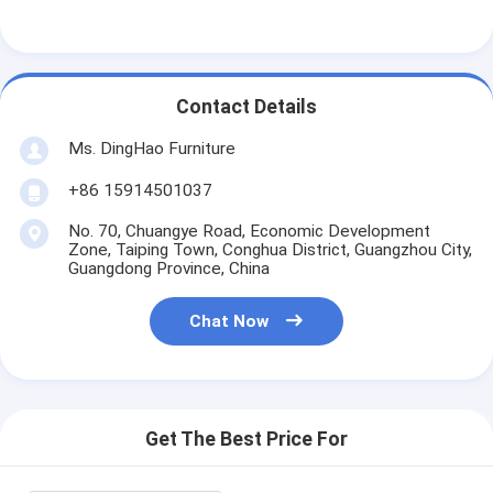
Contact Details
Ms. DingHao Furniture
+86 15914501037
No. 70, Chuangye Road, Economic Development
Zone, Taiping Town, Conghua District, Guangzhou City,
Guangdong Province, China
Chat Now
Get The Best Price For