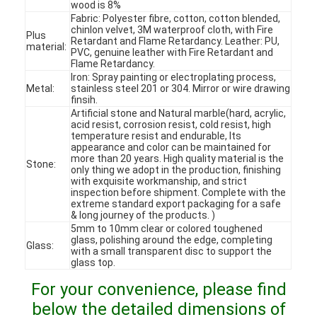
wood is 8%
Fabric: Polyester fibre, cotton, cotton blended,
chinlon velvet, 3M waterproof cloth, with Fire
Plus
Retardant and Flame Retardancy. Leather: PU,
material:
PVC, genuine leather with Fire Retardant and
Flame Retardancy.
Iron: Spray painting or electroplating process,
Metal:
stainless steel 201 or 304. Mirror or wire drawing
finsih.
Artificial stone and Natural marble(hard, acrylic,
acid resist, corrosion resist, cold resist, high
temperature resist and endurable, Its
appearance and color can be maintained for
more than 20 years. High quality material is the
Stone:
only thing we adopt in the production, finishing
with exquisite workmanship, and strict
inspection before shipment. Complete with the
extreme standard export packaging for a safe
& long journey of the products. )
5mm to 10mm clear or colored toughened
Home
glass, polishing around the edge, completing
Glass:
with a small transparent disc to support the
glass top.
Products
For your convenience, please find
Videos
below the detailed dimensions of