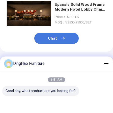
Upscale Solid Wood Frame
Modern Hotel Lobby Chairs
House Restaurant Patio
Price： 50SETS
Furniture
MOQ：$3500-95000/SET
Chat
Recommended Products
DingHao Furniture
1:51 AM
Good day, what product are you looking for?
OEM/ODM MODERN
OEM/ODM CUSTOM
OEM/ODM ORI