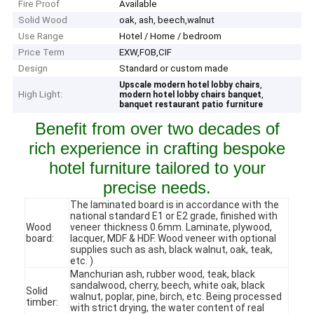
Fire Proof
Available
Solid Wood
oak, ash, beech,walnut
Use Range
Hotel / Home / bedroom
Price Term
EXW,FOB,CIF
Design
Standard or custom made
,
Upscale modern hotel lobby chairs
High Light:
,
modern hotel lobby chairs banquet
banquet restaurant patio furniture
Benefit from over two decades of
rich experience in crafting bespoke
hotel furniture tailored to your
precise needs.
The laminated board is in accordance with the
national standard E1 or E2 grade, finished with
Wood
veneer thickness 0.6mm. Laminate, plywood,
board:
lacquer, MDF & HDF. Wood veneer with optional
supplies such as ash, black walnut, oak, teak,
etc. )
Manchurian ash, rubber wood, teak, black
sandalwood, cherry, beech, white oak, black
Solid
walnut, poplar, pine, birch, etc. Being processed
timber:
with strict drying, the water content of real