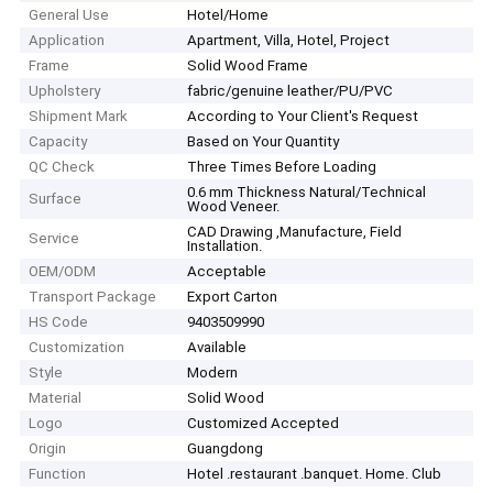
General Use
Hotel/Home
Application
Apartment, Villa, Hotel, Project
Frame
Solid Wood Frame
Upholstery
fabric/genuine leather/PU/PVC
Shipment Mark
According to Your Client′s Request
Capacity
Based on Your Quantity
QC Check
Three Times Before Loading
0.6 mm Thickness Natural/Technical
Surface
Wood Veneer.
CAD Drawing ,Manufacture, Field
Service
Installation.
OEM/ODM
Acceptable
Transport Package
Export Carton
HS Code
9403509990
Customization
Available
Style
Modern
Material
Solid Wood
Logo
Customized Accepted
Origin
Guangdong
Function
Hotel .restaurant .banquet. Home. Club