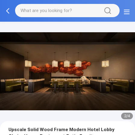
3/4
Upscale Solid Wood Frame Modern Hotel Lobby