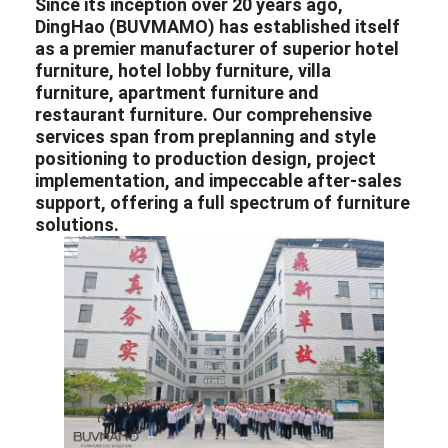
Since its inception over 20 years ago,
DingHao (BUVMAMO) has established itself
as a premier
manufacturer
of superior
hotel
furniture
,
hotel lobby furniture
,
villa
furniture
,
apartment furniture
and
restaurant furniture
. Our comprehensive
services span from preplanning and style
positioning to production design, project
implementation, and impeccable after-sales
support, offering a full spectrum of furniture
solutions.