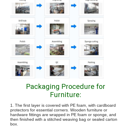
Packaging Procedure for
Furniture:
1. The first layer is covered with PE foam, with cardboard
protectors for essential corners. Wooden furniture or
hardware fittings are wrapped in PE foam or sponge, and
then finished with a stitched weaving bag or sealed carton
box.