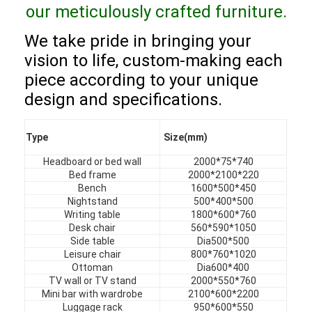
our meticulously crafted furniture.
VR Show
We take pride in bringing your
About Us
vision to life, custom-making each
Factory Tour
piece according to your unique
design and specifications.
Quality Control
Contact Us
Type
Size(mm)
Headboard or bed wall
2000*75*740
News
Bed frame
2000*2100*220
Bench
1600*500*450
Cases
Nightstand
500*400*500
Writing table
1800*600*760
Desk chair
560*590*1050
Faqs
Side table
Dia500*500
Leisure chair
800*760*1020
Chat Now
Ottoman
Dia600*400
TV wall or TV stand
2000*550*760
Mini bar with wardrobe
2100*600*2200
Luggage rack
950*600*550