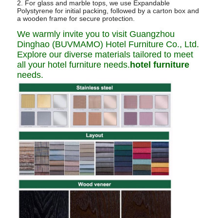
2. For glass and marble tops, we use Expandable
Polystyrene for initial packing, followed by a carton box and
a wooden frame for secure protection.
We warmly invite you to visit Guangzhou
Dinghao (BUVMAMO) Hotel Furniture Co., Ltd.
Explore our diverse materials tailored to meet
all your hotel furniture needs.
hotel furniture
needs.