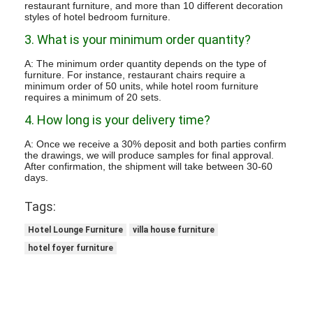
restaurant furniture, and more than 10 different decoration
styles of hotel bedroom furniture.
3. What is your minimum order quantity?
A: The minimum order quantity depends on the type of
furniture. For instance, restaurant chairs require a
minimum order of 50 units, while hotel room furniture
requires a minimum of 20 sets.
4. How long is your delivery time?
A: Once we receive a 30% deposit and both parties confirm
the drawings, we will produce samples for final approval.
After confirmation, the shipment will take between 30-60
days.
Tags:
Hotel Lounge Furniture
villa house furniture
hotel foyer furniture