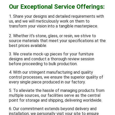
Our Exceptional Service Offerings:
1. Share your designs and detailed requirements with
us, and we will meticulously work on them to
transform your vision into a tangible masterpiece.
2. Whether it's stone, glass, or resin, we strive to
source materials that meet your specifications at the
best prices available.
3. We create mock-up pieces for your furniture
designs and conduct a thorough review session
before proceeding to bulk production.
4. With our stringent manufacturing and quality
control processes, we ensure the superior quality of
every single piece produced in our factory.
5. To alleviate the hassle of managing products from
multiple sources, our facilities serve as the central
point for storage and shipping, delivering worldwide.
6. Our commitment extends beyond delivery and
installation; we personally visit your site to ensure