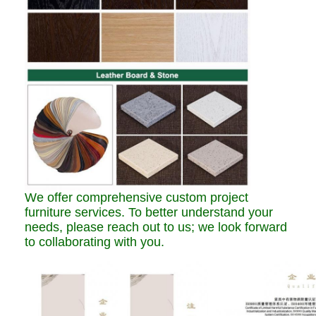
We offer comprehensive custom project
furniture services. To better understand your
needs, please reach out to us; we look forward
to collaborating with you.