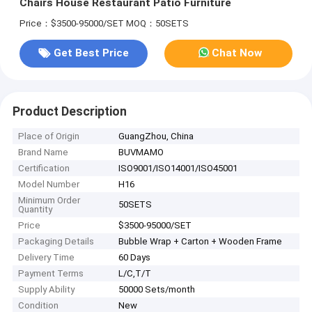
Chairs House Restaurant Patio Furniture
Price：$3500-95000/SET
MOQ：50SETS
Get Best Price
Chat Now
Product Description
Place of Origin
GuangZhou, China
Brand Name
BUVMAMO
Certification
ISO9001/ISO14001/ISO45001
Model Number
H16
Minimum Order
50SETS
Quantity
Price
$3500-95000/SET
Packaging Details
Bubble Wrap + Carton + Wooden Frame
Delivery Time
60 Days
Payment Terms
L/C,T/T
Supply Ability
50000 Sets/month
Condition
New