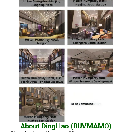
About DingHao (BUVMAMO)