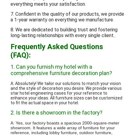
everything meets your satisfaction.
7. Confident in the quality of our products, we provide
a 1-year warranty on everything we manufacture.
8. We are dedicated to building trust and fostering
long-lasting relationships with every single client.
.
Frequently Asked Questions
(FAQ):
1. Can you furnish my hotel with a
comprehensive furniture decoration plan?
A: Absolutely! We tailor our solutions to match your vision
and the style of decoration you desire. We provide various
star hotel engineering cases for your reference to
enhance your ideas. All furniture sizes can be customized
to fit the actual space in your hotel.
2. Is there a showroom in the factory?
A: Yes, our factory boasts a spacious 2000-square-meter
showroom. It features a wide array of furniture for your
reference, including lobby furniture, outdoor furniture,