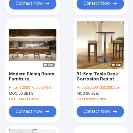
Contact Now
Contact Now
Modern Dining Room
31.5cm Table Desk
Furniture
Corrosion Resist
Customized Stool
Cold Resist Modern
Price:
$2500-750,000/SET
Price:
$2500,-350,000/set
Bar Banquet Door
Computer Desk
MOQ:
50 SETS
MOQ:
80 sets
900mm
Coffee Tea Table
Get Latest Price
Get Latest Price
Contact Now
Contact Now