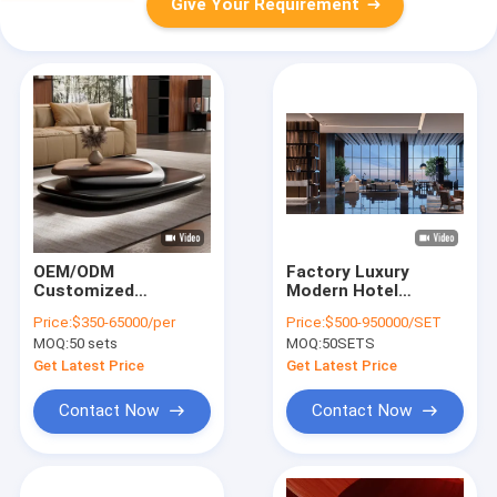
Give Your Requirement
OEM/ODM
Factory Luxury
Customized
Modern Hotel
furniture Hotel –
Restaurant Lobby
Price:
$350-65000/per
Price:
$500-950000/SET
Coffee Table –
Hospitality Furniture
MOQ:
50 sets
MOQ:
50SETS
Unique Modern
with Layout Design
Coffee Table
Get Latest Price
Get Latest Price
Contact Now
Contact Now