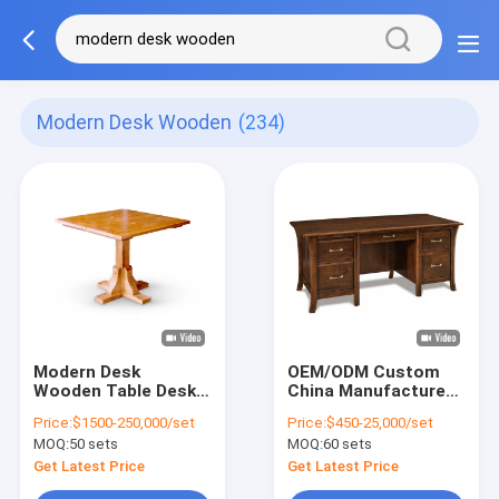
Modern Desk Wooden
(234)
Modern Desk
OEM/ODM Custom
Wooden Table Desk
China Manufacture
Elegance Modern
Classic Style
Price:
$1500-250,000/set
Price:
$450-25,000/set
Desk Wooden Iron
Personal Desk/Table
MOQ:
50 sets
MOQ:
60 sets
Leg
with solid wood
frame, 4 legs
Get Latest Price
Get Latest Price