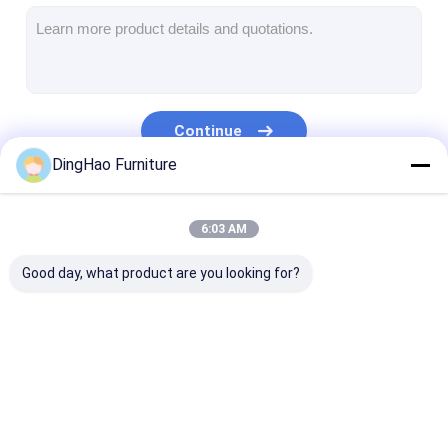
Hotel Furniture
Villa Furniture
Apartment Furniture
Continue
Commercial Club Furniture
DingHao Furniture
Dining Room Furniture
Our Categories
6:03 AM
Office Furniture
Good day, what product are you looking for?
Fixture Furniture
Upholstered Furniture
Hotel Furniture
Villa Furniture
Apartment Fur