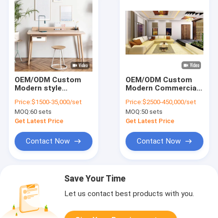
OEM/ODM Custom
OEM/ODM Custom
Modern style
Modern Commercial
Versatile table Long-
Club Furniture
Price:
$1500-35,000/set
Price:
$2500-450,000/set
lasting with solid
Collection solution
MOQ:
60 sets
MOQ:
50 sets
wood frame or
Set Solid Wood
stainless steel frame
Frame Studio
Get Latest Price
Get Latest Price
Apartment Furniture
Contact Now
Contact Now
Save Your Time
Let us contact best products with you.