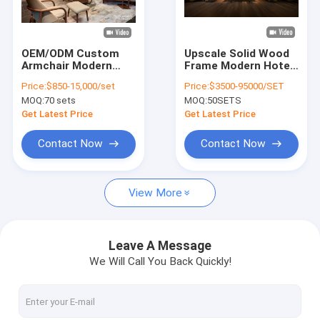
VR Show
About Us
OEM/ODM Custom
Upscale Solid Wood
Armchair Modern
Frame Modern Hotel
Factory Tour
Style with Solid wood
Lobby Chairs House
Price:
$850-15,000/set
Price:
$3500-95000/SET
Frame For Hotel,
Restaurant Patio
MOQ:
70 sets
MOQ:
50SETS
Apartment, Villa,
Furniture
Quality Control
Resort
Get Latest Price
Get Latest Price
Contact Us
Contact Now
Contact Now
News
View More
Cases
Faqs
Leave A Message
We Will Call You Back Quickly!
Chat Now