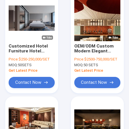
Customized Hotel
OEM/ODM Custom
Furniture Hotel
Modern Elegant
Project Furniture
Wooden Dining Chair
Price:
$250-250,000/SET
Price:
$2500-750,000/SET
Teak Wood Hotel
& Desk Collection
MOQ:
50SETS
MOQ:
50 SETS
Lobby Desk 1800 X
Solution Set
600 X 760mm
Get Latest Price
Get Latest Price
Contact Now
Contact Now
Home
Products
Videos