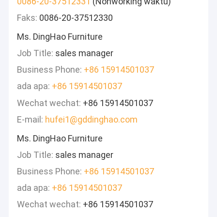
0086-20-37512331
(Nonworking waktu)
Faks:
0086-20-37512330
Ms. DingHao Furniture
Job Title:
sales manager
Business Phone:
+86 15914501037
ada apa:
+86 15914501037
Wechat wechat:
+86 15914501037
E-mail:
hufei1@gddinghao.com
Ms. DingHao Furniture
Job Title:
sales manager
Business Phone:
+86 15914501037
ada apa:
+86 15914501037
Wechat wechat:
+86 15914501037