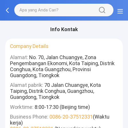
Info Kontak
Company Details
Alamat:
No. 70, Jalan Chuangye, Zona
Pengembangan Ekonomi, Kota Taiping, Distrik
Conghua, Kota Guangzhou, Provinsi
Guangdong, Tiongkok
Alamat pabrik:
70 Jalan Chuangye, Kota
Taiping, Distrik Conghua, Guangzhou,
Guangdong, Tiongkok
Worktime:
8:00-17:30 (Beijing time)
Business Phone:
0086-20-37512331
(Waktu
kerja)