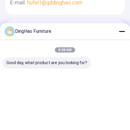
E-mail:
hufei1@gddinghao.com
Tinggalkan Pesan
DingHao Furniture
Kami Akan Membalas Dengan Cepat
8:28 AM
Good day, what product are you looking for?
Terus
Rumah
Tentang
Hubungi
Desktop
kita
kami
Site