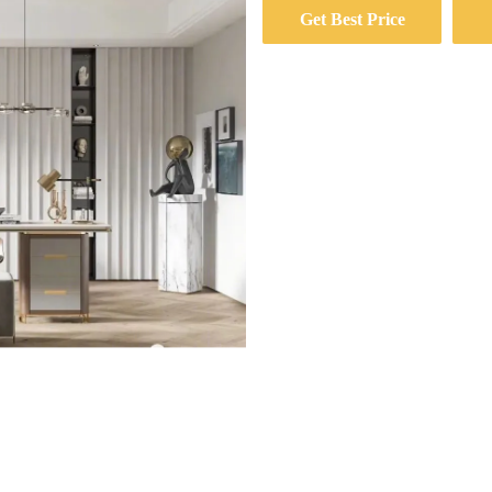
Get Best Price