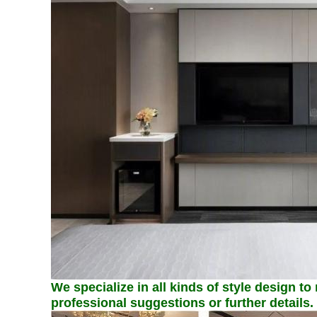
We specialize in all kinds of style design to
professional suggestions or further details.