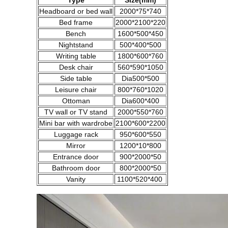
Type
Size(mm)
Headboard or bed wall
2000*75*740
Bed frame
2000*2100*220
Bench
1600*500*450
Nightstand
500*400*500
Writing table
1800*600*760
Desk chair
560*590*1050
Side table
Dia500*500
Leisure chair
800*760*1020
Ottoman
Dia600*400
TV wall or TV stand
2000*550*760
Mini bar with wardrobe
2100*600*2200
Luggage rack
950*600*550
Mirror
1200*10*800
Entrance door
900*2000*50
Bathroom door
800*2000*50
Vanity
1100*520*400