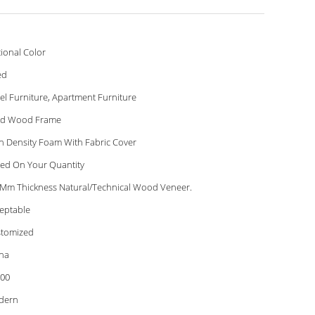
ional Color
ed
el Furniture, Apartment Furniture
id Wood Frame
h Density Foam With Fabric Cover
ed On Your Quantity
 Mm Thickness Natural/Technical Wood Veneer.
eptable
tomized
na
00
dern