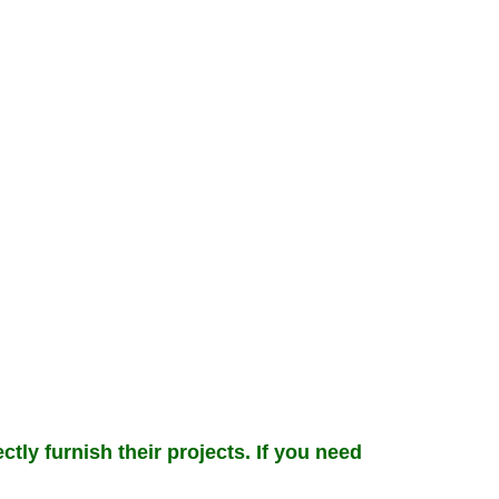
ctly furnish their projects. If you need