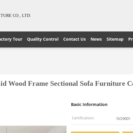
URE CO., LTD.
actory Tour
Quality Control
Contact Us
News
Sitemap
Pr
od Frame Sectional Sofa Furniture Collec
Basic Information
Certification:
ISO9001