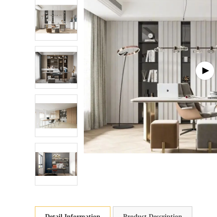
Detail Information
Product Description