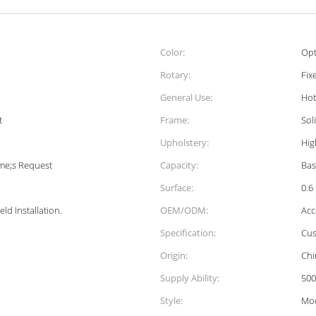
Color:
Opt
Rotary:
Fix
General Use:
Hot
t
Frame:
Sol
Upholstery:
Hig
me;s Request
Capacity:
Bas
Surface:
0.6
ld Installation.
OEM/ODM:
Acc
Specification:
Cus
Origin:
Chi
Supply Ability:
500
Style:
Mo