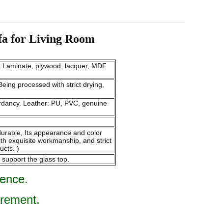
fa for Living Room
m. Laminate, plywood, lacquer, MDF
eing processed with strict drying,
tardancy. Leather: PU, PVC, genuine
endurable, Its appearance and color
ith exquisite workmanship, and strict
ucts. )
 support the glass top.
rence.
irement.