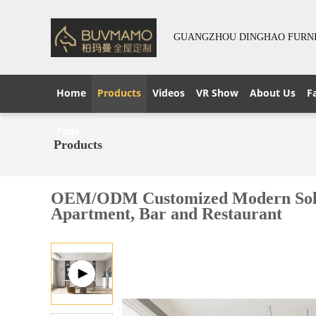
GUANGZHOU DINGHAO FURNIT
Home
Products
Videos
VR Show
About Us
F
Faqs
Products
OEM/ODM Customized Modern Solid Wo
Apartment, Bar and Restaurant