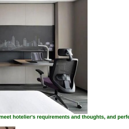
 meet hotelier's requirements and thoughts, and perfe