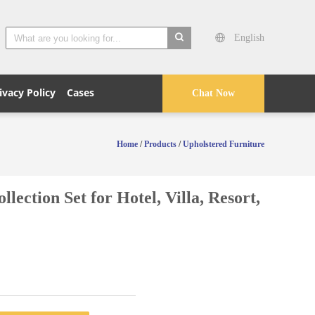
English
search
ivacy Policy
Cases
Chat Now
Home
/
Products
/
Upholstered Furniture
tion Set for Hotel, Villa, Resort,