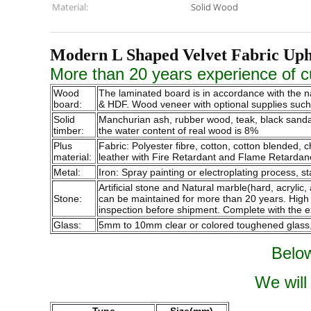
Material:
Solid Wood
Modern L Shaped Velvet Fabric Uph
More than 20 years experience of cu
Wood
The laminated board is in accordance with the 
board:
& HDF. Wood veneer with optional supplies such a
Solid
Manchurian ash, rubber wood, teak, black sandalw
timber:
the water content of real wood is 8%
Plus
Fabric: Polyester fibre, cotton, cotton blended,
material:
leather with Fire Retardant and Flame Retardan
Metal:
Iron: Spray painting or electroplating process, st
Artificial stone and Natural marble(hard, acrylic,
Stone:
can be maintained for more than 20 years. High qu
inspection before shipment. Complete with the e
Glass:
5mm to 10mm clear or colored toughened glass, p
Below
We will