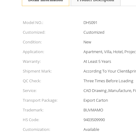
Model NO.:
DHS091
Customized:
Customized
Condition:
New
Application:
Apartment, Villa, Hotel, Projec
Warranty:
At Least 5 Years
Shipment Mark:
According To Your Client&pri
QC Check:
Three Times Before Loading
Service:
CAD Drawing ,Manufacture, Fie
Transport Package:
Export Carton
Trademark:
BUVMAMO
HS Code:
9403509990
Customization:
Available