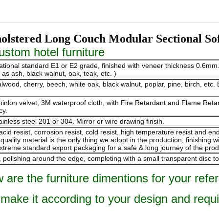
olstered Long Couch Modular Sectional So
stom hotel furniture
national standard E1 or E2 grade, finished with veneer thickness 0.6m
s ash, black walnut, oak, teak, etc. )
ood, cherry, beech, white oak, black walnut, poplar, pine, birch, etc. B
 chinlon velvet, 3M waterproof cloth, with Fire Retardant and Flame Re
cy.
ainless steel 201 or 304. Mirror or wire drawing finsih.
 acid resist, corrosion resist, cold resist, high temperature resist and 
ality material is the only thing we adopt in the production, finishing w
xtreme standard export packaging for a safe & long journey of the prod
olishing around the edge, completing with a small transparent disc to
 are the furniture dimentions for your refe
 make it according to your design and requ