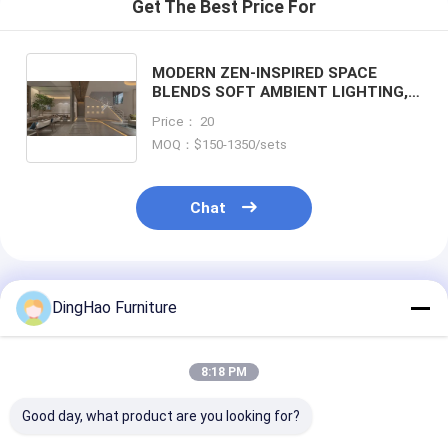
Get The Best Price For
MODERN ZEN-INSPIRED SPACE
BLENDS SOFT AMBIENT LIGHTING,
NATURAL WOOD TEXTURES, AND
Price： 20
FLOWING STONE PATHWAYS. THE
MOQ：$150-1350/sets
CIRCULAR WINDOW AND NEUTRAL
TONES CREATE A SERENE
ATMOSPHERE
Chat
Recommended Products
DingHao Furniture
8:18 PM
Good day, what product are you looking for?