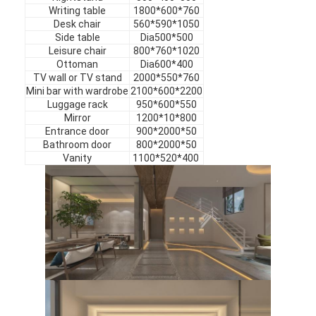
Hotel Furniture
Writing table
1800*600*760
Desk chair
560*590*1050
Side table
Dia500*500
Villa Furniture
Leisure chair
800*760*1020
Ottoman
Dia600*400
Apartment Furniture
TV wall or TV stand
2000*550*760
Mini bar with wardrobe
2100*600*2200
Commercial Club Furniture
Luggage rack
950*600*550
Mirror
1200*10*800
Entrance door
900*2000*50
Dining Room Furniture
Bathroom door
800*2000*50
Vanity
1100*520*400
Office Furniture
Fixture Furniture
Upholstered Furniture