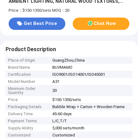
AMBIENT LIGHTING, NATURAL WOOD TEXTURES,
AND FLOWING STONE PATHWAYS. THE CIRCULAR
Price：$150-1350/sets
MOQ：20
WINDOW AND NEUTRAL TONES CREATE A SERENE
ATMOSPHERE
Get Best Price
Chat Now
Product Description
Place of Origin
GuangZhou,China
Brand Name
BUVMAMO
Certification
ISO9001/ISO14001/ISO45001
Model Number
A31
Minimum Order
20
Quantity
Price
$150-1350/sets
Packaging Details
Bubble Wrap + Carton + Wooden Frame
Delivery Time
45-60 days
Payment Terms
L/C,T/T
Supply Ability
5,000 sets/month
Customized
Customized