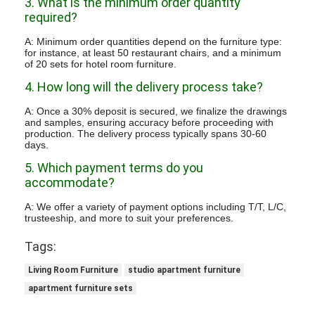
3. What is the minimum order quantity
required?
A: Minimum order quantities depend on the furniture type:
for instance, at least 50 restaurant chairs, and a minimum
of 20 sets for hotel room furniture.
4. How long will the delivery process take?
A: Once a 30% deposit is secured, we finalize the drawings
and samples, ensuring accuracy before proceeding with
production. The delivery process typically spans 30-60
days.
5. Which payment terms do you
accommodate?
A: We offer a variety of payment options including T/T, L/C,
trusteeship, and more to suit your preferences.
Tags:
Living Room Furniture
studio apartment furniture
apartment furniture sets