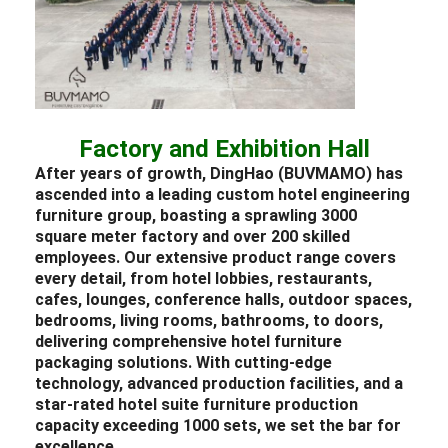
Factory and Exhibition Hall
After years of growth, DingHao (BUVMAMO) has
ascended into a leading custom
hotel
engineering
furniture
group, boasting a sprawling 3000
square meter factory and over 200 skilled
employees. Our extensive product range covers
every detail, from
hotel lobbies
,
restaurants
,
cafes,
lounges
, conference halls, outdoor spaces,
bedrooms
, living rooms, bathrooms, to doors,
delivering comprehensive
hotel
furniture
packaging solutions
. With cutting-edge
technology, advanced production facilities, and a
star-rated
hotel
suite
furniture
production
capacity exceeding 1000 sets, we set the bar for
excellence.