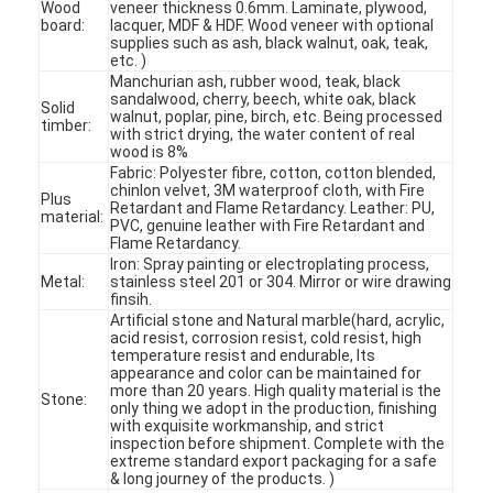
Wood
veneer thickness 0.6mm. Laminate, plywood,
board:
lacquer, MDF & HDF. Wood veneer with optional
supplies such as ash, black walnut, oak, teak,
etc. )
Manchurian ash, rubber wood, teak, black
sandalwood, cherry, beech, white oak, black
Solid
walnut, poplar, pine, birch, etc. Being processed
timber:
with strict drying, the water content of real
wood is 8%
Fabric: Polyester fibre, cotton, cotton blended,
chinlon velvet, 3M waterproof cloth, with Fire
Plus
Retardant and Flame Retardancy. Leather: PU,
material:
PVC, genuine leather with Fire Retardant and
Flame Retardancy.
Iron: Spray painting or electroplating process,
Metal:
stainless steel 201 or 304. Mirror or wire drawing
finsih.
Artificial stone and Natural marble(hard, acrylic,
acid resist, corrosion resist, cold resist, high
temperature resist and endurable, Its
Home
appearance and color can be maintained for
more than 20 years. High quality material is the
Stone:
only thing we adopt in the production, finishing
Products
with exquisite workmanship, and strict
inspection before shipment. Complete with the
extreme standard export packaging for a safe
Videos
& long journey of the products. )