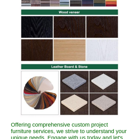
Offering comprehensive custom project
furniture services, we strive to understand your
unique needs. Engage with us today and let's