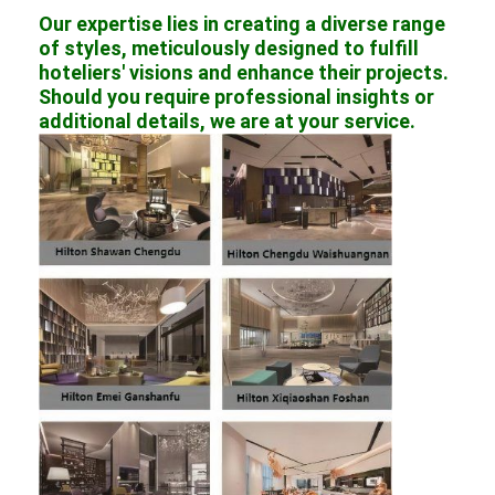
Our expertise lies in creating a diverse range
of styles, meticulously designed to fulfill
hoteliers' visions and enhance their projects.
Should you require professional insights or
additional details, we are at your service.