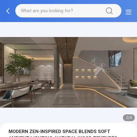
3/5
MODERN ZEN-INSPIRED SPACE BLENDS SOFT