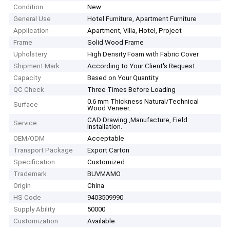
Condition
New
General Use
Hotel Furniture, Apartment Furniture
Application
Apartment, Villa, Hotel, Project
Frame
Solid Wood Frame
Upholstery
High Density Foam with Fabric Cover
Shipment Mark
According to Your Client′s Request
Capacity
Based on Your Quantity
QC Check
Three Times Before Loading
0.6 mm Thickness Natural/Technical
Surface
Wood Veneer.
CAD Drawing ,Manufacture, Field
Service
Installation.
OEM/ODM
Acceptable
Transport Package
Export Carton
Specification
Customized
Trademark
BUVMAMO
Origin
China
HS Code
9403509990
Supply Ability
50000
Customization
Available