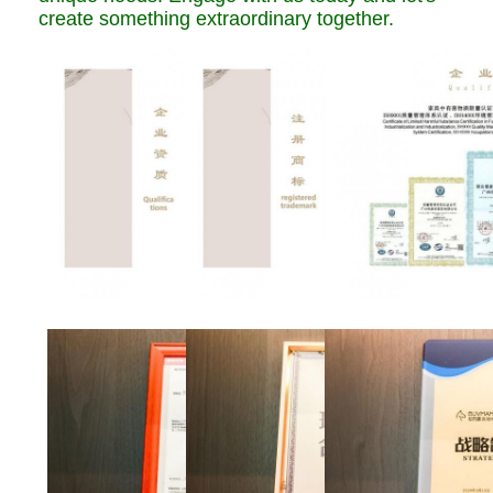
create something extraordinary together.