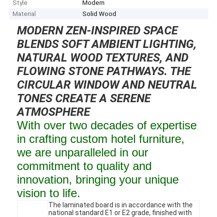
Style
Modern
Material
Solid Wood
MODERN ZEN-INSPIRED SPACE
BLENDS SOFT AMBIENT LIGHTING,
NATURAL WOOD TEXTURES, AND
FLOWING STONE PATHWAYS. THE
CIRCULAR WINDOW AND NEUTRAL
TONES CREATE A SERENE
ATMOSPHERE
With over two decades of expertise
in crafting custom hotel furniture,
we are unparalleled in our
commitment to quality and
innovation, bringing your unique
vision to life.
The laminated board is in accordance with the
national standard E1 or E2 grade, finished with