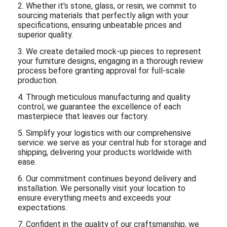
2. Whether it's stone, glass, or resin, we commit to
sourcing materials that perfectly align with your
specifications, ensuring unbeatable prices and
superior quality.
3. We create detailed mock-up pieces to represent
your furniture designs, engaging in a thorough review
process before granting approval for full-scale
production.
4. Through meticulous manufacturing and quality
control, we guarantee the excellence of each
masterpiece that leaves our factory.
5. Simplify your logistics with our comprehensive
service: we serve as your central hub for storage and
shipping, delivering your products worldwide with
ease.
6. Our commitment continues beyond delivery and
installation. We personally visit your location to
ensure everything meets and exceeds your
expectations.
7. Confident in the quality of our craftsmanship, we