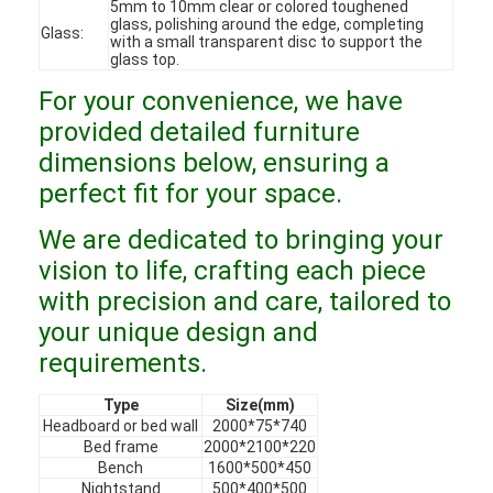
5mm to 10mm clear or colored toughened
VR Show
glass, polishing around the edge, completing
Glass:
with a small transparent disc to support the
glass top.
About Us
For your convenience, we have
Factory Tour
provided detailed furniture
dimensions below, ensuring a
Quality Control
perfect fit for your space.
Contact Us
We are dedicated to bringing your
News
vision to life, crafting each piece
with precision and care, tailored to
Cases
your unique design and
requirements.
Faqs
Type
Size(mm)
Chat Now
Headboard or bed wall
2000*75*740
Bed frame
2000*2100*220
Bench
1600*500*450
Nightstand
500*400*500