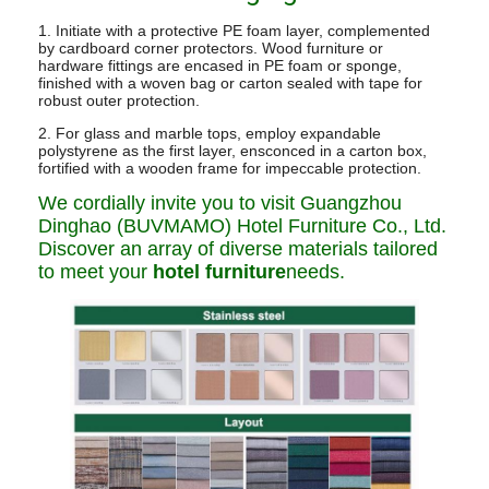
1. Initiate with a protective PE foam layer, complemented
by cardboard corner protectors. Wood furniture or
hardware fittings are encased in PE foam or sponge,
finished with a woven bag or carton sealed with tape for
robust outer protection.
2. For glass and marble tops, employ expandable
polystyrene as the first layer, ensconced in a carton box,
fortified with a wooden frame for impeccable protection.
We cordially invite you to visit Guangzhou
Dinghao (BUVMAMO) Hotel Furniture Co., Ltd.
Discover an array of diverse materials tailored
to meet your
hotel furniture
needs.