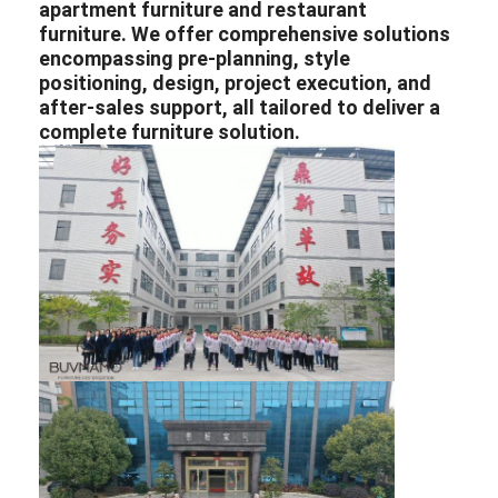
apartment furniture
and
restaurant
furniture
. We offer comprehensive solutions
encompassing pre-planning, style
positioning, design, project execution, and
after-sales support, all tailored to deliver a
complete furniture solution.