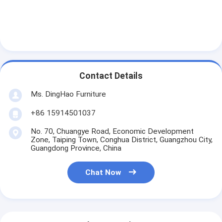
Contact Details
Ms. DingHao Furniture
+86 15914501037
No. 70, Chuangye Road, Economic Development
Zone, Taiping Town, Conghua District, Guangzhou City,
Guangdong Province, China
Chat Now