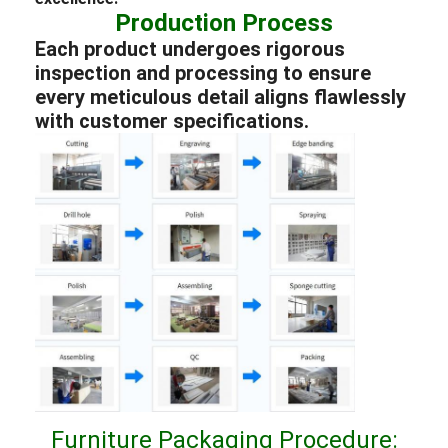
Production Process
Each product undergoes rigorous
inspection and processing to ensure
every meticulous detail aligns flawlessly
with customer specifications.
Furniture Packaging Procedure: