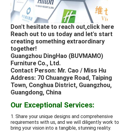
Don't hesitate to reach out,click here
Reach out to us today and let's start
creating something extraordinary
together!
Guangzhou DingHao (BUVMAMO)
Furniture Co., Ltd.
Contact Person: Mr. Cao / Miss Hu
Address: 70 Chuangye Road, Taiping
Town, Conghua District, Guangzhou,
Guangdong, China
Our Exceptional Services:
1. Share your unique designs and comprehensive
requirements with us, and we will diligently work to
bring your vision into a tangible, stunning reality.