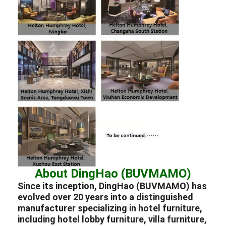
About DingHao (BUVMAMO)
Since its inception, DingHao (BUVMAMO) has
evolved over 20 years into a distinguished
manufacturer
specializing in
hotel furniture
,
including hotel lobby furniture
,
villa furniture
,