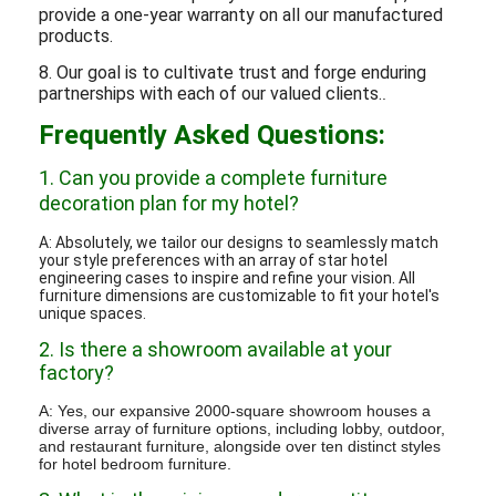
provide a one-year warranty on all our manufactured
products.
8. Our goal is to cultivate trust and forge enduring
partnerships with each of our valued clients.
.
Frequently Asked Questions:
1. Can you provide a complete furniture
decoration plan for my hotel?
A: Absolutely, we tailor our designs to seamlessly match
your style preferences with an array of star hotel
engineering cases to inspire and refine your vision. All
furniture dimensions are customizable to fit your hotel's
unique spaces.
2. Is there a showroom available at your
factory?
A: Yes, our expansive 2000-square showroom houses a
diverse array of furniture options, including lobby, outdoor,
and restaurant furniture, alongside over ten distinct styles
for hotel bedroom furniture.